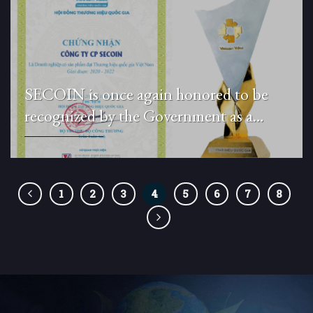
SECOIN is once again honored to be
recognized by the Government as a
National Brand for the period 2020–
2022.
1
2
3
4
5
6
7
8