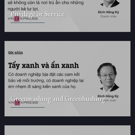
Privilege or Service
Greenwashing and Greenhushing