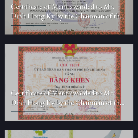
Certificate of Merit awarded to Mr.
Dinh Hong Ky by the Chairman of the
People’s Committee of Ho Chi Minh
City.
Certificate of Merit awarded to Mr.
Dinh Hong Ky by the Chairman of the
People’s Committee of Ho Chi Minh
City.