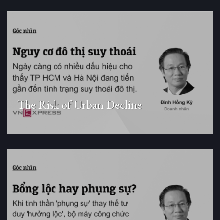
The Risk of Urban Decline