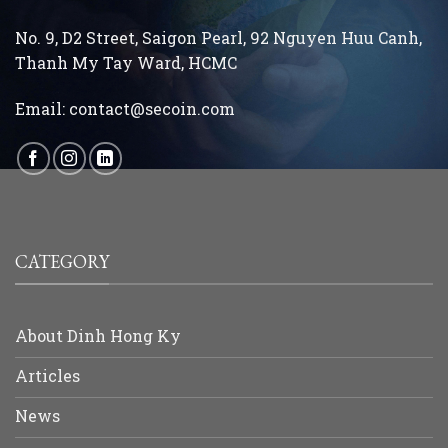
No. 9, D2 Street, Saigon Pearl, 92 Nguyen Huu Canh,
Thanh My Tay
Ward, HCMC
Email:
contact@secoin.com
CATEGORY
About Dinh Hong Ky
Articles
News