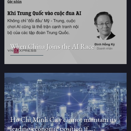
When China Joins the AI Race
Ho Chi Minh City cannot maintain its
leading economic position if…