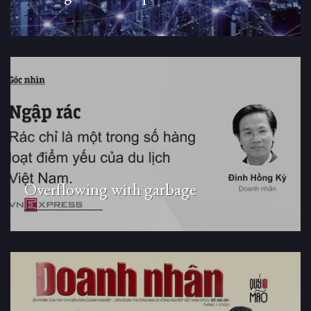
Overflowing with garbage