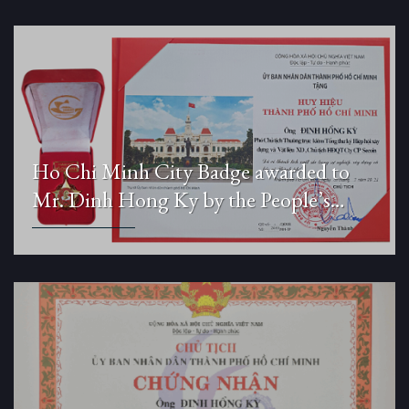
Ho Chi Minh City Badge awarded to
Mr. Dinh Hong Ky by the People’s
Committee of Ho Chi Minh City.