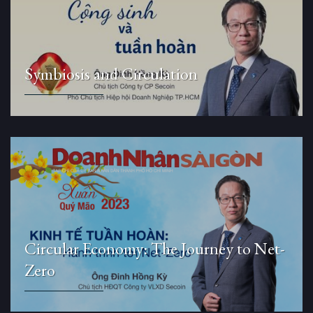
Symbiosis and Circulation
Circular Economy: The Journey to Net-
Zero