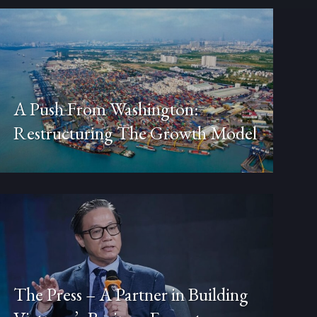
A Push From Washington:
Restructuring The Growth Model
The Press – A Partner in Building