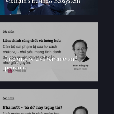
Vietnam’s Business Ecosystem
Integrity of civil servants and
pensions