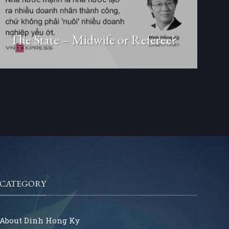
The State – Midwife or Referee?
CATEGORY
About Dinh Hong Ky