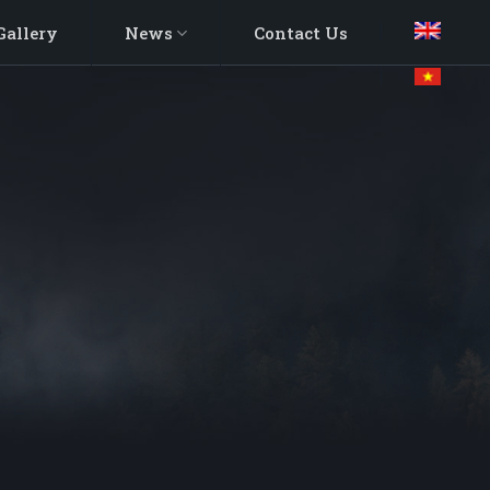
Gallery
News
Contact Us