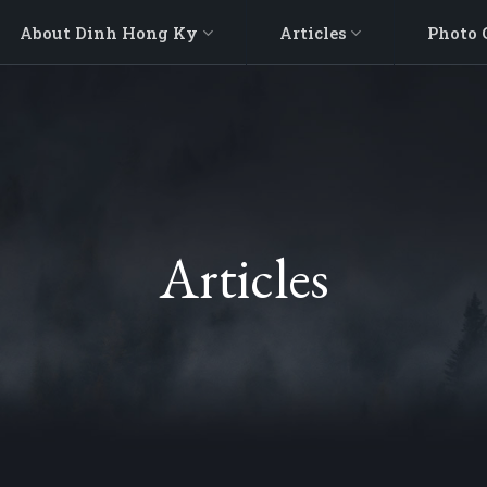
About Dinh Hong Ky
Articles
Photo 
Articles