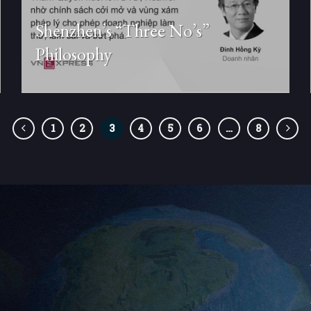
Shenzhen’s “Three No’s”
Philosophy
1
2
3
4
5
6
…
8