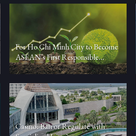
For Ho Chi Minh City to Become
ASEAN’s First Responsible
Financial Center (Part 3)
Casino: Ban or Regulate with