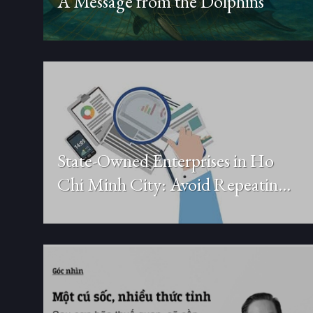
A Message from the Dolphins
State-Owned Enterprises in Ho
Chi Minh City: Avoid Repeating
the Old Model