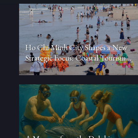
Ho Chi Minh City Shapes a New
Strategic Focus: Coastal Tourism
Combined with Healthcare