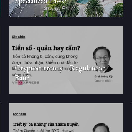
Specialized Laws?
Cryptocurrency – Regulate or
Ban?