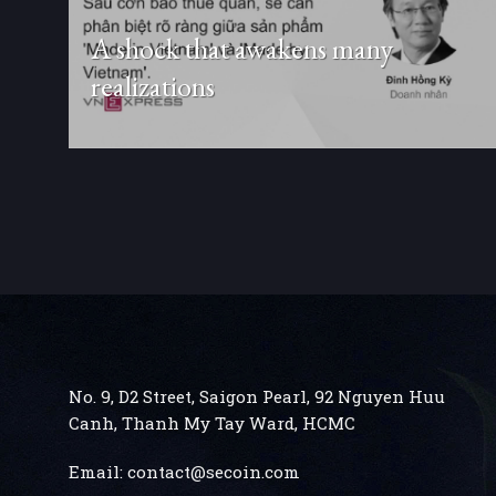
A shock that awakens many
realizations
No. 9, D2 Street, Saigon Pearl, 92 Nguyen Huu
Canh, Thanh My Tay
Ward, HCMC
Email:
contact@secoin.com