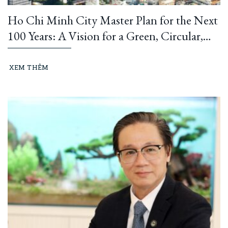
Ho Chi Minh City Master Plan for the Next
100 Years: A Vision for a Green, Circular,
and Climate-Resilient Metropolis
XEM THÊM