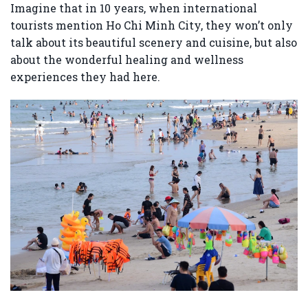
Imagine that in 10 years, when international
tourists mention Ho Chi Minh City, they won’t only
talk about its beautiful scenery and cuisine, but also
about the wonderful healing and wellness
experiences they had here.