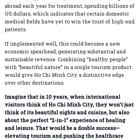
abroad each year for treatment, spending billions of
US dollars, which indicates that certain domestic
medical fields have yet to win the trust of high-end
patients.
If implemented well, this could become a new
economic spearhead, generating substantial and
sustainable revenue. Combining “healthy people”
with “beautiful nature” in a single tourism product
would give Ho Chi Minh City a distinctive edge
over other destinations.
Imagine that in 10 years, when international
visitors think of Ho Chi Minh City, they won’t just
think of its beautiful sights and cuisine, but also
about the perfect “2-in-1” experience of healing
and leisure. That would be a double success—
elevating tourism and pushing the healthcare