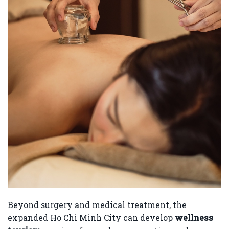
Beyond surgery and medical treatment, the
expanded Ho Chi Minh City can develop
wellness