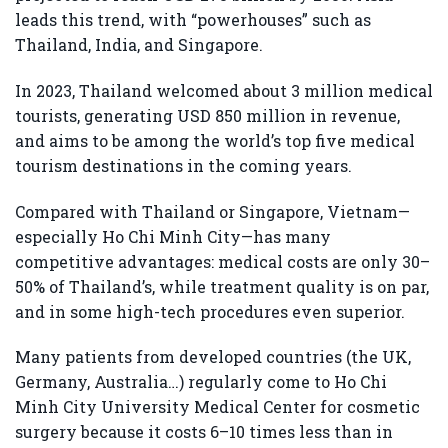
leads this trend, with “powerhouses” such as
Thailand, India, and Singapore.
In 2023, Thailand welcomed about 3 million medical
tourists, generating USD 850 million in revenue,
and aims to be among the world’s top five medical
tourism destinations in the coming years.
Compared with Thailand or Singapore, Vietnam—
especially Ho Chi Minh City—has many
competitive advantages: medical costs are only 30–
50% of Thailand’s, while treatment quality is on par,
and in some high-tech procedures even superior.
Many patients from developed countries (the UK,
Germany, Australia…) regularly come to Ho Chi
Minh City University Medical Center for cosmetic
surgery because it costs 6–10 times less than in