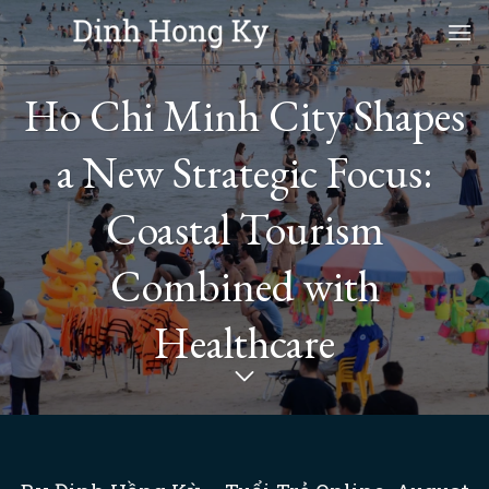
Skip
to
content
Ho Chi Minh City Shapes
a New Strategic Focus:
Coastal Tourism
Combined with
Healthcare