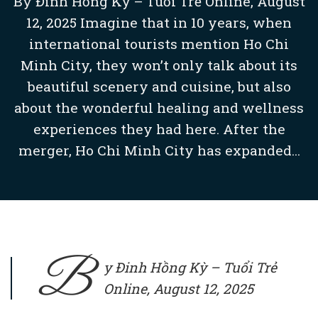
By Đinh Hồng Kỳ – Tuổi Trẻ Online, August
12, 2025 Imagine that in 10 years, when
international tourists mention Ho Chi
Minh City, they won’t only talk about its
beautiful scenery and cuisine, but also
about the wonderful healing and wellness
experiences they had here. After the
merger, Ho Chi Minh City has expanded...
B
y Đinh Hồng Kỳ –
Tuổi Trẻ
Online
, August 12, 2025