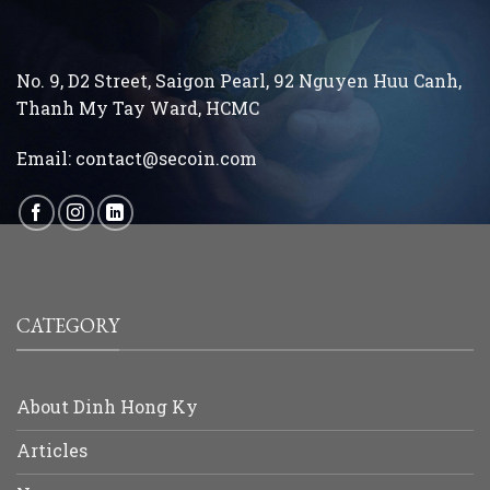
No. 9, D2 Street, Saigon Pearl, 92 Nguyen Huu Canh,
Thanh My Tay
Ward, HCMC
Email:
contact@secoin.com
CATEGORY
About Dinh Hong Ky
Articles