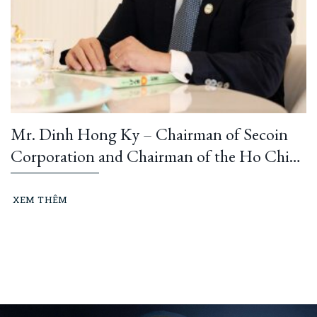
Mr. Dinh Hong Ky – Chairman of Secoin
Corporation and Chairman of the Ho Chi
Minh City Construction and Building
Materials Association: “Learning from
XEM THÊM
President Ho Chi Minh means building and
running an ethical business every day…”