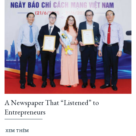
A Newspaper That “Listened” to
Entrepreneurs
XEM THÊM