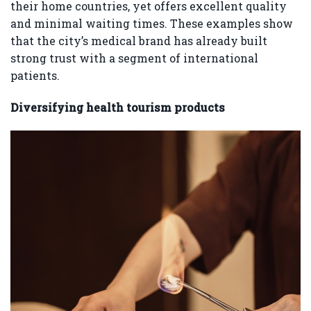
their home countries, yet offers excellent quality
and minimal waiting times. These examples show
that the city’s medical brand has already built
strong trust with a segment of international
patients.
Diversifying health tourism products