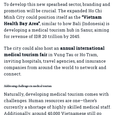
To develop this new spearhead sector, branding and
promotion will be crucial. The expanded Ho Chi
Minh City could position itself as the
“Vietnam
Health Bay Area”
, similar to how Bali (Indonesia) is
developing a medical tourism hub in Sanur, aiming
for revenue of IDR 20 trillion by 2045.
The city could also host an
annual international
medical tourism fair
in Vung Tau or Ho Tram,
inviting hospitals, travel agencies, and insurance
companies from around the world to network and
connect.
Addressing challenges in medical tourism
Naturally, developing medical tourism comes with
challenges. Human resources are one—there’s
currently a shortage of highly skilled medical staff.
Additionally, around 40,000 Vietnamese still go