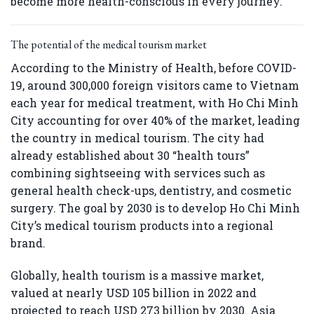
become more health-conscious in every journey.
The potential of the medical tourism market
According to the Ministry of Health, before COVID-
19, around 300,000 foreign visitors came to Vietnam
each year for medical treatment, with Ho Chi Minh
City accounting for over 40% of the market, leading
the country in medical tourism. The city had
already established about 30 “health tours”
combining sightseeing with services such as
general health check-ups, dentistry, and cosmetic
surgery. The goal by 2030 is to develop Ho Chi Minh
City’s medical tourism products into a regional
brand.
Globally, health tourism is a massive market,
valued at nearly USD 105 billion in 2022 and
projected to reach USD 273 billion by 2030. Asia