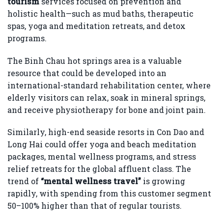
tourism
services focused on prevention and
holistic health—such as mud baths, therapeutic
spas, yoga and meditation retreats, and detox
programs.
The Binh Chau hot springs area is a valuable
resource that could be developed into an
international-standard rehabilitation center, where
elderly visitors can relax, soak in mineral springs,
and receive physiotherapy for bone and joint pain.
Similarly, high-end seaside resorts in Con Dao and
Long Hai could offer yoga and beach meditation
packages, mental wellness programs, and stress
relief retreats for the global affluent class. The
trend of
“mental wellness travel”
is growing
rapidly, with spending from this customer segment
50–100% higher than that of regular tourists.