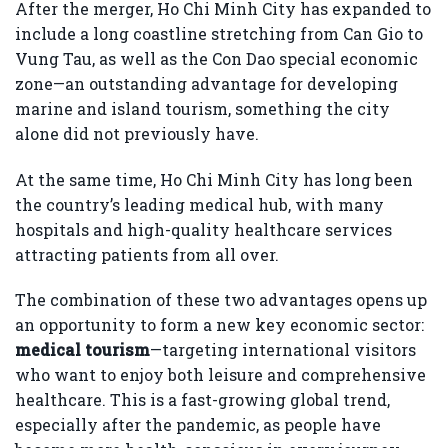
After the merger, Ho Chi Minh City has expanded to
include a long coastline stretching from Can Gio to
Vung Tau, as well as the Con Dao special economic
zone—an outstanding advantage for developing
marine and island tourism, something the city
alone did not previously have.
At the same time, Ho Chi Minh City has long been
the country’s leading medical hub, with many
hospitals and high-quality healthcare services
attracting patients from all over.
The combination of these two advantages opens up
an opportunity to form a new key economic sector:
medical tourism
—targeting international visitors
who want to enjoy both leisure and comprehensive
healthcare. This is a fast-growing global trend,
especially after the pandemic, as people have