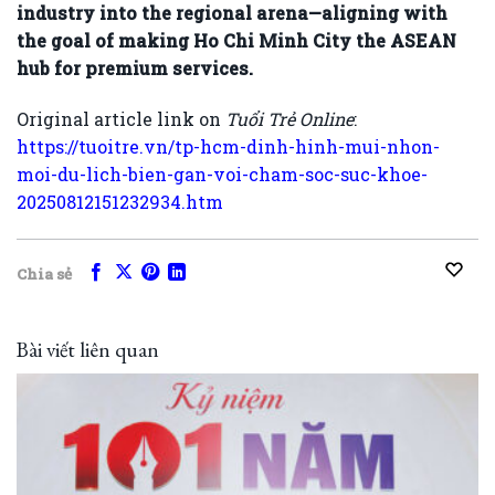
industry into the regional arena—aligning with
the goal of making Ho Chi Minh City the ASEAN
hub for premium services.
Original article link on
Tuổi Trẻ Online
:
https://tuoitre.vn/tp-hcm-dinh-hinh-mui-nhon-
moi-du-lich-bien-gan-voi-cham-soc-suc-khoe-
20250812151232934.htm
Chia sẻ
Bài viết liên quan