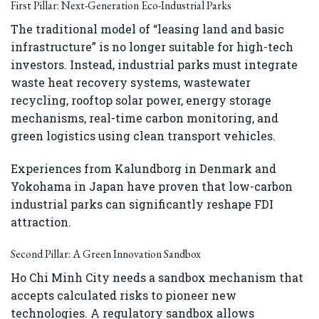
First Pillar: Next-Generation Eco-Industrial Parks
The traditional model of “leasing land and basic
infrastructure” is no longer suitable for high-tech
investors. Instead, industrial parks must integrate
waste heat recovery systems, wastewater
recycling, rooftop solar power, energy storage
mechanisms, real-time carbon monitoring, and
green logistics using clean transport vehicles.
Experiences from Kalundborg in Denmark and
Yokohama in Japan have proven that low-carbon
industrial parks can significantly reshape FDI
attraction.
Second Pillar: A Green Innovation Sandbox
Ho Chi Minh City needs a sandbox mechanism that
accepts calculated risks to pioneer new
technologies. A regulatory sandbox allows