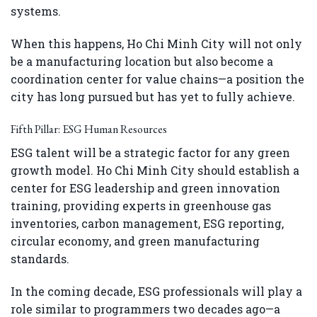
systems.
When this happens, Ho Chi Minh City will not only
be a manufacturing location but also become a
coordination center for value chains—a position the
city has long pursued but has yet to fully achieve.
Fifth Pillar: ESG Human Resources
ESG talent will be a strategic factor for any green
growth model. Ho Chi Minh City should establish a
center for ESG leadership and green innovation
training, providing experts in greenhouse gas
inventories, carbon management, ESG reporting,
circular economy, and green manufacturing
standards.
In the coming decade, ESG professionals will play a
role similar to programmers two decades ago—a