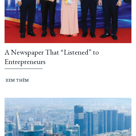
A Newspaper That “Listened” to
Entrepreneurs
XEM THÊM