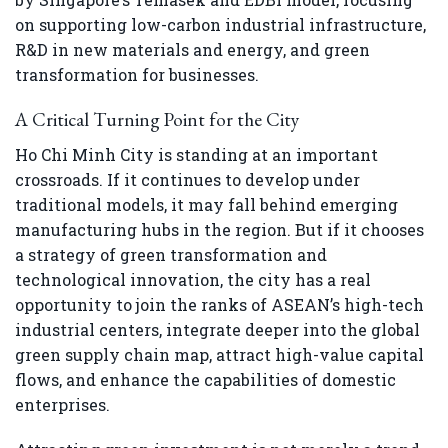
on supporting low-carbon industrial infrastructure,
R&D in new materials and energy, and green
transformation for businesses.
A Critical Turning Point for the City
Ho Chi Minh City is standing at an important
crossroads. If it continues to develop under
traditional models, it may fall behind emerging
manufacturing hubs in the region. But if it chooses
a strategy of green transformation and
technological innovation, the city has a real
opportunity to join the ranks of ASEAN’s high-tech
industrial centers, integrate deeper into the global
green supply chain map, attract high-value capital
flows, and enhance the capabilities of domestic
enterprises.