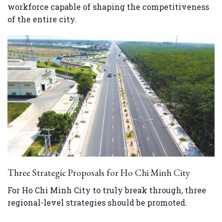
workforce capable of shaping the competitiveness
of the entire city.
Three Strategic Proposals for Ho Chi Minh City
For Ho Chi Minh City to truly break through, three
regional-level strategies should be promoted.