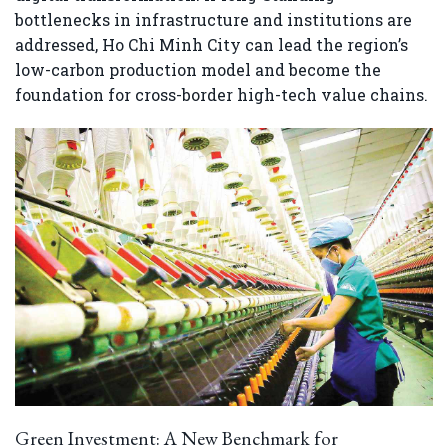
bottlenecks in infrastructure and institutions are
addressed, Ho Chi Minh City can lead the region’s
low-carbon production model and become the
foundation for cross-border high-tech value chains.
Green Investment: A New Benchmark for