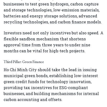
businesses to test green hydrogen, carbon capture
and storage technologies, low-emission materials,
batteries and energy storage solutions, advanced
recycling technologies, and carbon finance models.
Investors need not only incentives but also speed. A
flexible sandbox mechanism that shortens
approval time from three years to under nine
months can be vital for high-tech projects.
Third Pillar: Green Finance
Ho Chi Minh City should take the lead in issuing
municipal green bonds, establishing low-interest
green credit funds for technology innovation,
providing tax incentives for ESG-compliant
businesses, and building mechanisms for internal
carbon accounting and offsets.