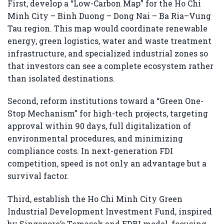
First, develop a “Low-Carbon Map” for the Ho Chi
Minh City – Binh Duong – Dong Nai – Ba Ria–Vung
Tau region. This map would coordinate renewable
energy, green logistics, water and waste treatment
infrastructure, and specialized industrial zones so
that investors can see a complete ecosystem rather
than isolated destinations.
Second, reform institutions toward a “Green One-
Stop Mechanism” for high-tech projects, targeting
approval within 90 days, full digitalization of
environmental procedures, and minimizing
compliance costs. In next-generation FDI
competition, speed is not only an advantage but a
survival factor.
Third, establish the Ho Chi Minh City Green
Industrial Development Investment Fund, inspired
by Singapore’s Temasek and EDBI model, focusing