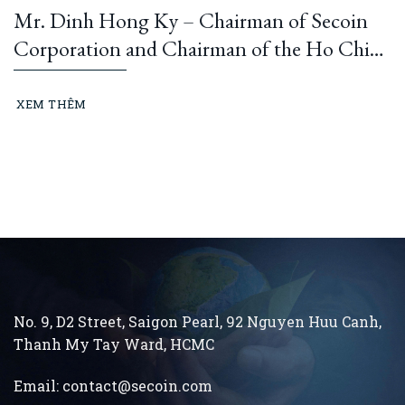
Mr. Dinh Hong Ky – Chairman of Secoin
Corporation and Chairman of the Ho Chi
Minh City Construction and Building
Materials Association: “Learning from
XEM THÊM
President Ho Chi Minh means building and
running an ethical business every day…”
No. 9, D2 Street, Saigon Pearl, 92 Nguyen Huu Canh,
Thanh My Tay
Ward, HCMC
Email:
contact@secoin.com