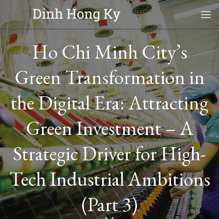
Skip
to
content
Ho Chi Minh City’s
Green Transformation in
the Digital Era: Attracting
Green Investment – A
Strategic Driver for High-
Tech Industrial Ambitions
(Part 3)