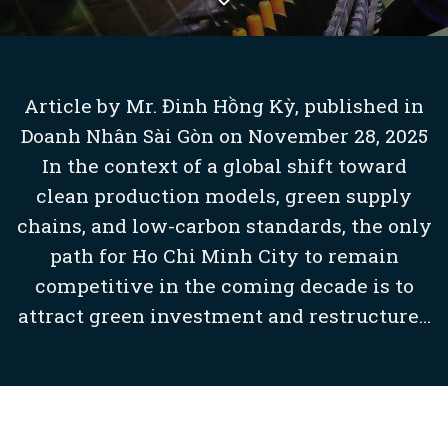
Article by Mr. Đinh Hồng Kỳ, published in
Doanh Nhân Sài Gòn on November 28, 2025
In the context of a global shift toward
clean production models, green supply
chains, and low-carbon standards, the only
path for Ho Chi Minh City to remain
competitive in the coming decade is to
attract green investment and restructure...