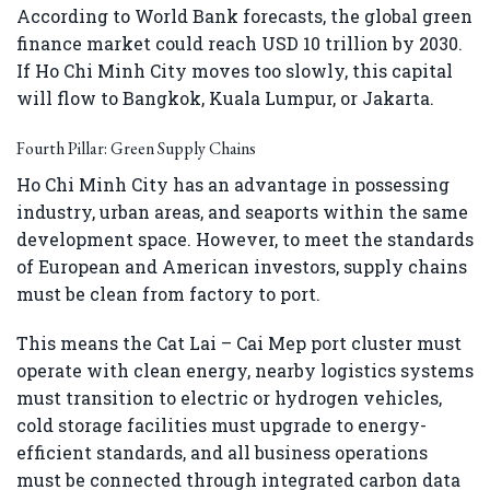
According to World Bank forecasts, the global green
finance market could reach USD 10 trillion by 2030.
If Ho Chi Minh City moves too slowly, this capital
will flow to Bangkok, Kuala Lumpur, or Jakarta.
Fourth Pillar: Green Supply Chains
Ho Chi Minh City has an advantage in possessing
industry, urban areas, and seaports within the same
development space. However, to meet the standards
of European and American investors, supply chains
must be clean from factory to port.
This means the Cat Lai – Cai Mep port cluster must
operate with clean energy, nearby logistics systems
must transition to electric or hydrogen vehicles,
cold storage facilities must upgrade to energy-
efficient standards, and all business operations
must be connected through integrated carbon data