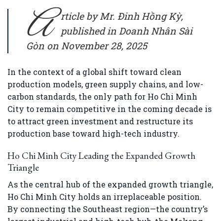
A
rticle by Mr. Đinh Hồng Kỳ,
published in Doanh Nhân Sài
Gòn on November 28, 2025
In the context of a global shift toward clean
production models, green supply chains, and low-
carbon standards, the only path for Ho Chi Minh
City to remain competitive in the coming decade is
to attract green investment and restructure its
production base toward high-tech industry.
Ho Chi Minh City Leading the Expanded Growth
Triangle
As the central hub of the expanded growth triangle,
Ho Chi Minh City holds an irreplaceable position.
By connecting the Southeast region—the country’s