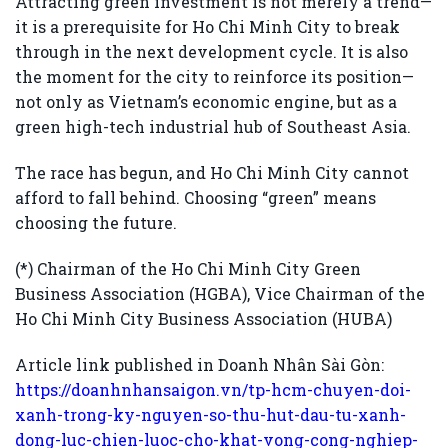
Attracting green investment is not merely a trend—
it is a prerequisite for Ho Chi Minh City to break
through in the next development cycle. It is also
the moment for the city to reinforce its position—
not only as Vietnam’s economic engine, but as a
green high-tech industrial hub of Southeast Asia.
The race has begun, and Ho Chi Minh City cannot
afford to fall behind. Choosing “green” means
choosing the future.
(*) Chairman of the Ho Chi Minh City Green
Business Association (HGBA), Vice Chairman of the
Ho Chi Minh City Business Association (HUBA)
Article link published in Doanh Nhân Sài Gòn:
https://doanhnhansaigon.vn/tp-hcm-chuyen-doi-
xanh-trong-ky-nguyen-so-thu-hut-dau-tu-xanh-
dong-luc-chien-luoc-cho-khat-vong-cong-nghiep-