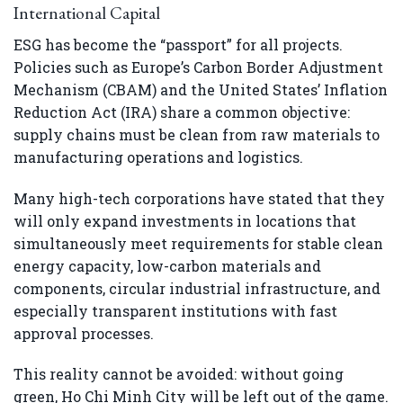
International Capital
ESG has become the “passport” for all projects.
Policies such as Europe’s Carbon Border Adjustment
Mechanism (CBAM) and the United States’ Inflation
Reduction Act (IRA) share a common objective:
supply chains must be clean from raw materials to
manufacturing operations and logistics.
Many high-tech corporations have stated that they
will only expand investments in locations that
simultaneously meet requirements for stable clean
energy capacity, low-carbon materials and
components, circular industrial infrastructure, and
especially transparent institutions with fast
approval processes.
This reality cannot be avoided: without going
green, Ho Chi Minh City will be left out of the game.