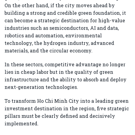
On the other hand, if the city moves ahead by
building a strong and credible green foundation, it
can become a strategic destination for high-value
industries such as semiconductors, AI and data,
robotics and automation, environmental
technology, the hydrogen industry, advanced
materials, and the circular economy.
In these sectors, competitive advantage no longer
lies in cheap labor but in the quality of green
infrastructure and the ability to absorb and deploy
next-generation technologies.
To transform Ho Chi Minh City into a leading green
investment destination in the region, five strategic
pillars must be clearly defined and decisively
implemented.