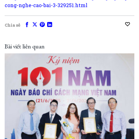
cong-nghe-cao-bai-3-329251.html
Chia sẻ
Bài viết liên quan