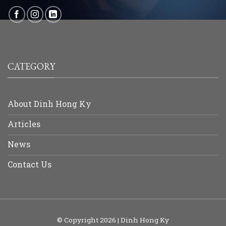
CATEGORY
About Dinh Hong Ky
Articles
News
Contact Us
© Copyright 2026 | Dinh Hong Ky