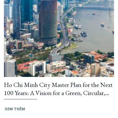
Ho Chi Minh City Master Plan for the Next
100 Years: A Vision for a Green, Circular,
and Climate-Resilient Metropolis
XEM THÊM