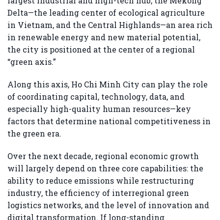
largest industrial and high-tech hub, the Mekong
Delta—the leading center of ecological agriculture
in Vietnam, and the Central Highlands—an area rich
in renewable energy and new material potential,
the city is positioned at the center of a regional
“green axis.”
Along this axis, Ho Chi Minh City can play the role
of coordinating capital, technology, data, and
especially high-quality human resources—key
factors that determine national competitiveness in
the green era.
Over the next decade, regional economic growth
will largely depend on three core capabilities: the
ability to reduce emissions while restructuring
industry, the efficiency of interregional green
logistics networks, and the level of innovation and
digital transformation. If long-standing