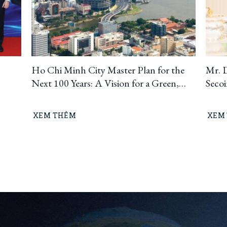
Ho Chi Minh City Master Plan for the
Mr. 
Next 100 Years: A Vision for a Green,
Seco
Circular, and Climate-Resilient
Ho C
Metropolis
Build
XEM THÊM
XEM
“Lea
means
busin