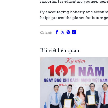
important is educating younger gener
By encouraging honesty and accountab
helps protect the planet for future g
Chia sẻ
Bài viết liên quan