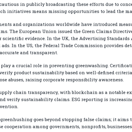
autious in publicly broadcasting these efforts due to con
such initiatives means missing opportunities to lead the m
nments and organizations worldwide have introduced measu
ims. The European Union issued the Green Claims Directive,
scientific evidence. In the UK, the Advertising Standards
ads. In the US, the Federal Trade Commission provides det
e accurate and transparent.
 play a crucial role in preventing greenwashing. Certificat
erify product sustainability based on well-defined criteri
e abuses, raising corporate responsibility awareness.
upply chain transparency, with blockchain as a notable e
nd verify sustainability claims. ESG reporting is increas
vention.
greenhushing goes beyond stopping false claims; it aims to
lose cooperation among governments, nonprofits, businesses