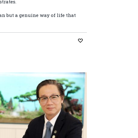
trates.
an but a genuine way of life that