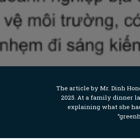
The article by Mr. Dinh Hon
2025. At a family dinner l
explaining what she had
“greenh