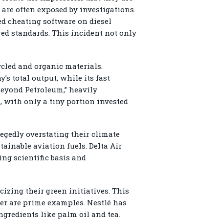
are often exposed by investigations.
ed cheating software on diesel
ared standards. This incident not only
cled and organic materials.
s total output, while its fast
Beyond Petroleum,” heavily
, with only a tiny portion invested
legedly overstating their climate
ainable aviation fuels. Delta Air
ing scientific basis and
izing their green initiatives. This
ever are prime examples. Nestlé has
ngredients like palm oil and tea.