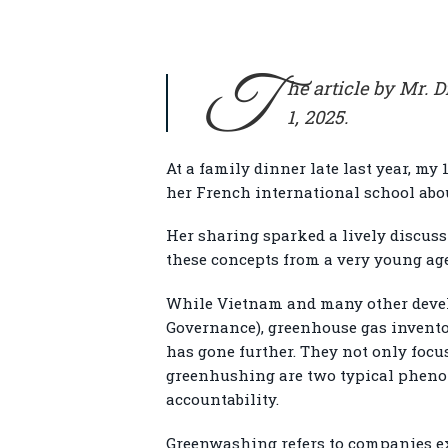
T
he article by Mr.
1, 2025.
At a family dinner late last year, my
her French international school abo
Her sharing sparked a lively discus
these concepts from a very young age
While Vietnam and many other develop
Governance), greenhouse gas inventor
has gone further. They not only foc
greenhushing are two typical pheno
accountability.
Greenwashing refers to companies ex