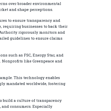
cerns over broader environmental
arket and shape perceptions.
res to ensure transparency and
 requiring businesses to back their
 Authority rigorously monitors and
ailed guidelines to ensure claims
ions such as FSC, Energy Star, and
a. Nonprofits like Greenpeace and
xample. This technology enables
ingly mandated worldwide, fostering
 build a culture of transparency
, and consumers. Especially