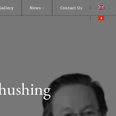
Gallery
News
Contact Us
hushing