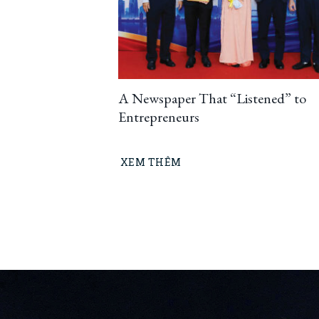
A Newspaper That “Listened” to
Entrepreneurs
XEM THÊM