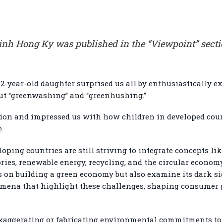
 Dinh Hong Ky was published in the “Viewpoint” sect
 12-year-old daughter surprised us all by enthusiastically 
ut “greenwashing” and “greenhushing.”
sion and impressed us with how children in developed cou
.
ing countries are still striving to integrate concepts li
ies, renewable energy, recycling, and the circular economy
us on building a green economy but also examine its dark 
mena that highlight these challenges, shaping consumer 
aggerating or fabricating environmental commitments to c