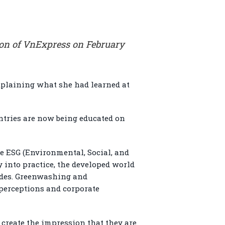
ion of VnExpress on February
explaining what she had learned at
ntries are now being educated on
ke ESG (Environmental, Social, and
 into practice, the developed world
sides. Greenwashing and
perceptions and corporate
reate the impression that they are