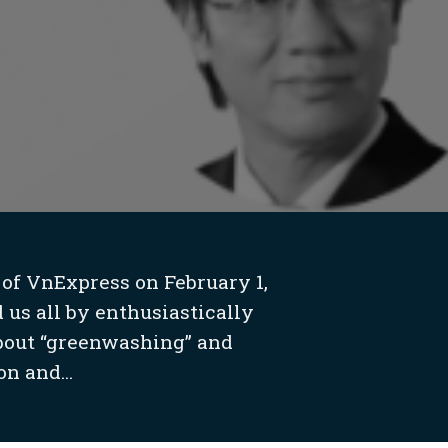
 of VnExpress on February 1,
 us all by enthusiastically
about “greenwashing” and
n and...