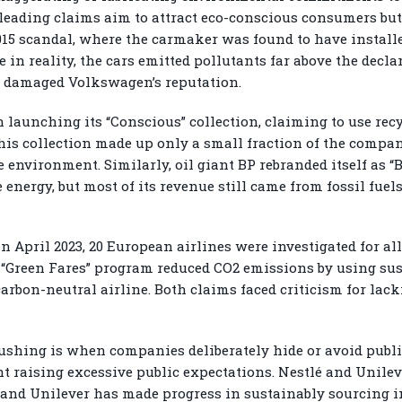
eading claims aim to attract eco-conscious consumers but 
015 scandal, where the carmaker was found to have install
e in reality, the cars emitted pollutants far above the decl
ly damaged Volkswagen’s reputation.
launching its “Conscious” collection, claiming to use recy
is collection made up only a small fraction of the company’
environment. Similarly, oil giant BP rebranded itself as “
nergy, but most of its revenue still came from fossil fuels
In April 2023, 20 European airlines were investigated for al
s “Green Fares” program reduced CO2 emissions by using sust
 carbon-neutral airline. Both claims faced criticism for lack
shing is when companies deliberately hide or avoid public
ent raising excessive public expectations. Nestlé and Unil
, and Unilever has made progress in sustainably sourcing i