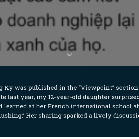
g Ky was published in the “Viewpoint” section
ate last year, my 12-year-old daughter surprised
 learned at her French international school 
ushing.” Her sharing sparked a lively discussio