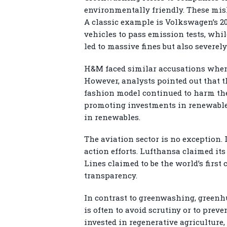
environmentally friendly. These misl
A classic example is Volkswagen’s 2
vehicles to pass emission tests, whil
led to massive fines but also severe
H&M faced similar accusations when 
However, analysts pointed out that th
fashion model continued to harm the 
promoting investments in renewable e
in renewables.
The aviation sector is no exception. 
action efforts. Lufthansa claimed it
Lines claimed to be the world’s first
transparency.
In contrast to greenwashing, greenhu
is often to avoid scrutiny or to prev
invested in regenerative agriculture