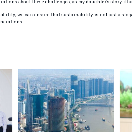
ations about these challenges, as my daughter’s story illus
ility, we can ensure that sustainability is not just a slog
enerations.