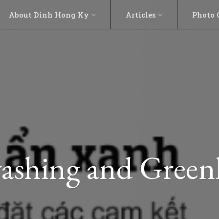
About Dinh Hong Ky
Articles
Photo 
ashing and Green