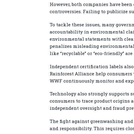
However, both companies have been c
controversies. Failing to publicize 
To tackle these issues, many gover
accountability in environmental cla
environmental statements with clear 
penalizes misleading environmental 
like “recyclable” or “eco-friendly” ar
Independent certification labels also
Rainforest Alliance help consumers v
WWF continuously monitor and expos
Technology also strongly supports s
consumers to trace product origins a
independent oversight and fraud pre
The fight against greenwashing and 
and responsibility. This requires c