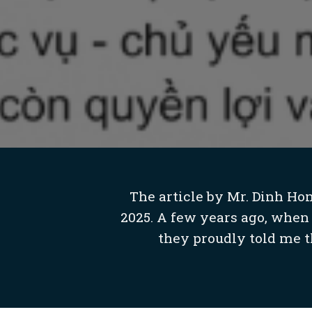
The article by Mr. Dinh Ho
2025. A few years ago, when 
they proudly told me th