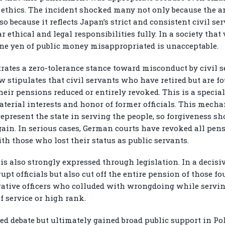
al ethics. The incident shocked many not only because the
 because it reflects Japan’s strict and consistent civil se
 ethical and legal responsibilities fully. In a society that 
one yen of public money misappropriated is unacceptable.
ates a zero-tolerance stance toward misconduct by civil se
aw stipulates that civil servants who have retired but are 
heir pensions reduced or entirely revoked. This is a special
terial interests and honor of former officials. This mecha
 represent the state in serving the people, so forgiveness s
gain. In serious cases, German courts have revoked all pens
ith those who lost their status as public servants.
 is also strongly expressed through legislation. In a decis
t officials but also cut off the entire pension of those fou
trative officers who colluded with wrongdoing while servi
f service or high rank.
 debate but ultimately gained broad public support in Pol