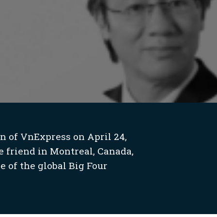
n of VnExpress on April 24,
e friend in Montreal, Canada,
e of the global Big Four