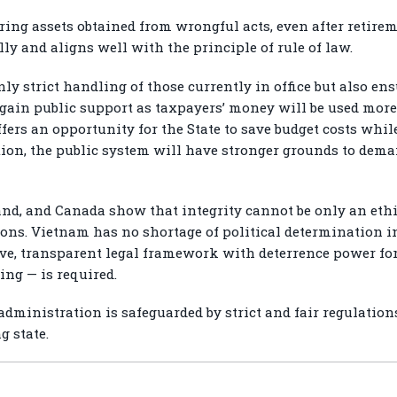
ing assets obtained from wrongful acts, even after retirem
ly and aligns well with the principle of rule of law.
nly strict handling of those currently in office but also en
 gain public support as taxpayers’ money will be used more 
fers an opportunity for the State to save budget costs wh
tion, the public system will have stronger grounds to deman
d, and Canada show that integrity cannot be only an ethi
ions. Vietnam has no shortage of political determination in
ive, transparent legal framework with deterrence power for
ing — is required.
 administration is safeguarded by strict and fair regulation
g state.