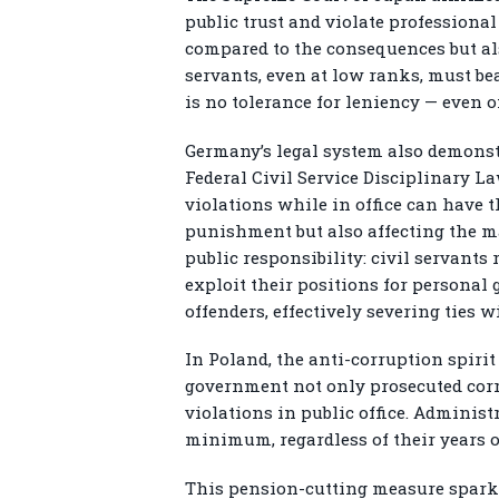
public trust and violate profession
compared to the consequences but also
servants, even at low ranks, must bear
is no tolerance for leniency — even 
Germany’s legal system also demonstr
Federal Civil Service Disciplinary L
violations while in office can have t
punishment but also affecting the ma
public responsibility: civil servants
exploit their positions for personal 
offenders, effectively severing ties w
In Poland, the anti-corruption spirit
government not only prosecuted corrup
violations in public office. Adminis
minimum, regardless of their years o
This pension-cutting measure sparked