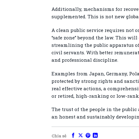
Additionally, mechanisms for recover
supplemented. This is not new global
A clean public service requires not o
“safe zone” beyond the law. This will
streamlining the public apparatus of
civil servants. With better remunera
and professional discipline.
Examples from Japan, Germany, Polan
protected by strong rights and sanct
real effective actions, a comprehens
or retired, high-ranking or low-rank
The trust of the people in the public
an honest and sustainably developin
Chia sẻ