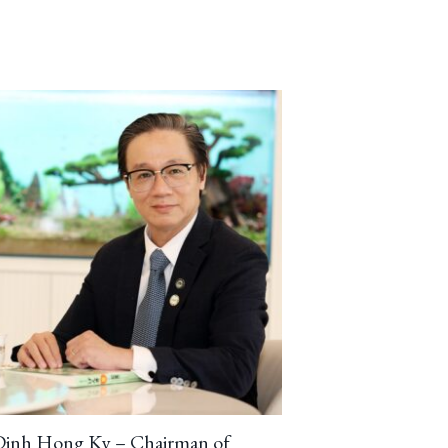
Dinh Hong Ky – Chairman of