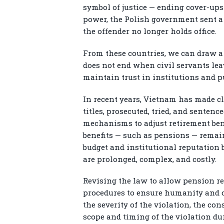
symbol of justice — ending cover-up
power, the Polish government sent a 
the offender no longer holds office.
From these countries, we can draw a 
does not end when civil servants lea
maintain trust in institutions and pu
In recent years, Vietnam has made cle
titles, prosecuted, tried, and sentenc
mechanisms to adjust retirement bene
benefits — such as pensions — remain
budget and institutional reputation 
are prolonged, complex, and costly.
Revising the law to allow pension red
procedures to ensure humanity and co
the severity of the violation, the co
scope and timing of the violation dur