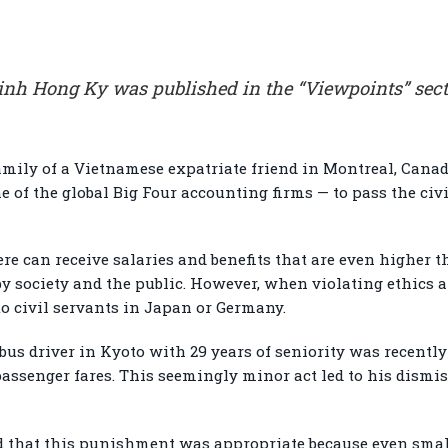
Dinh Hong Ky was published in the “Viewpoints” sect
family of a Vietnamese expatriate friend in Montreal, Canad
ne of the global Big Four accounting firms — to pass the ci
re can receive salaries and benefits that are even higher t
by society and the public. However, when violating ethics a
 to civil servants in Japan or Germany.
bus driver in Kyoto with 29 years of seniority was recentl
passenger fares. This seemingly minor act led to his dismis
d that this punishment was appropriate because even sma