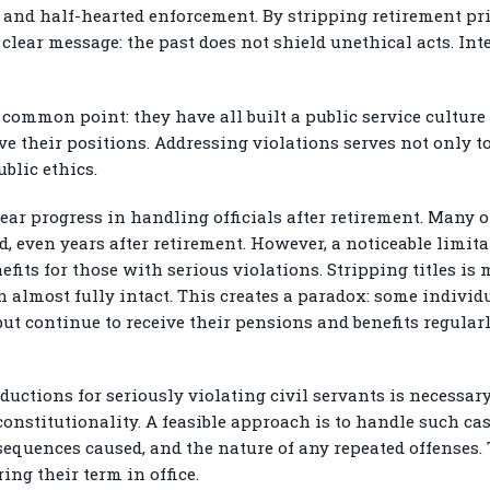
s and half-hearted enforcement. By stripping retirement p
clear message: the past does not shield unethical acts. In
common point: they have all built a public service culture 
ve their positions. Addressing violations serves not only t
blic ethics.
ar progress in handling officials after retirement. Many of
ed, even years after retirement. However, a noticeable limit
fits for those with serious violations. Stripping titles is
 almost fully intact. This creates a paradox: some individ
but continue to receive their pensions and benefits regula
uctions for seriously violating civil servants is necessary
nstitutionality. A feasible approach is to handle such ca
nsequences caused, and the nature of any repeated offenses.
ing their term in office.