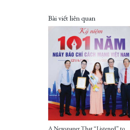
Bài viết liên quan
A Newspaper That “Listened” to