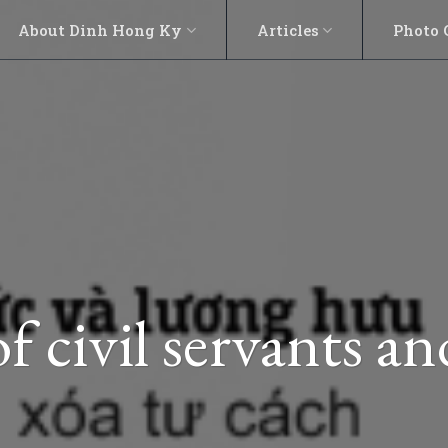
About Dinh Hong Ky
Articles
Photo 
of civil servants a