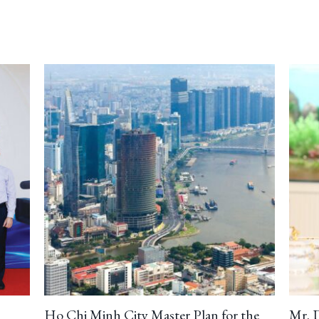
Ho Chi Minh City Master Plan for the
Mr. 