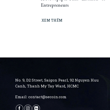
Entrepreneurs
XEM THÊM
No. 9, D2 Street, Saigon Pearl, 92 Nguyen Huu
Canh, Thanh My Tay
Ward, HCMC
Email:
contact@secoin.com