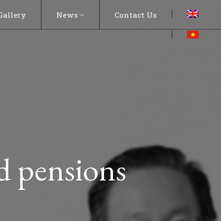
Gallery
News
Contact Us
nd pensions