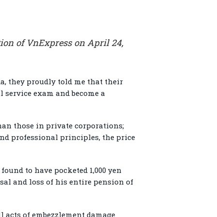
ion of VnExpress on April 24,
a, they proudly told me that their
vil service exam and become a
han those in private corporations;
nd professional principles, the price
y found to have pocketed 1,000 yen
sal and loss of his entire pension of
ll acts of embezzlement damage