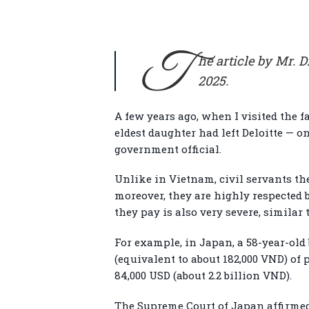
T
he article by Mr. 
2025.
A few years ago, when I visited the 
eldest daughter had left Deloitte — o
government official.
Unlike in Vietnam, civil servants the
moreover, they are highly respected 
they pay is also very severe, similar
For example, in Japan, a 58-year-old 
(equivalent to about 182,000 VND) of 
84,000 USD (about 2.2 billion VND).
The Supreme Court of Japan affirme