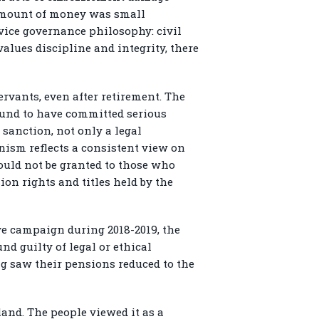
 amount of money was small
rvice governance philosophy: civil
values discipline and integrity, there
rvants, even after retirement. The
found to have committed serious
 sanction, not only a legal
nism reflects a consistent view on
hould not be granted to those who
ion rights and titles held by the
ive campaign during 2018-2019, the
nd guilty of legal or ethical
ng saw their pensions reduced to the
and. The people viewed it as a