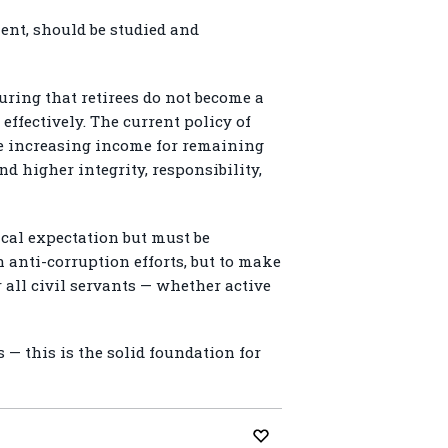
ent, should be studied and
suring that retirees do not become a
effectively. The current policy of
ile increasing income for remaining
d higher integrity, responsibility,
cal expectation but must be
 anti-corruption efforts, but to make
 all civil servants — whether active
s — this is the solid foundation for