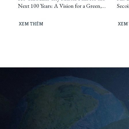
Next 100 Years: A Vision for a Green,
Seco
Circular, and Climate-Resilient
Ho C
Metropolis
Build
XEM THÊM
XEM
“Lea
means
busin