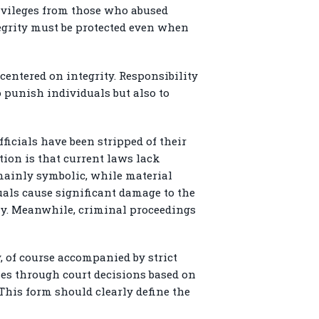
rivileges from those who abused
tegrity must be protected even when
centered on integrity. Responsibility
o punish individuals but also to
ficials have been stripped of their
ation is that current laws lack
 mainly symbolic, while material
uals cause significant damage to the
rly. Meanwhile, criminal proceedings
, of course accompanied by strict
ses through court decisions based on
 This form should clearly define the