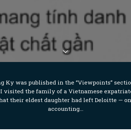
ng Ky was published in the “Viewpoints” sectio
I visited the family of a Vietnamese expatriat
at their eldest daughter had left Deloitte — on
accounting...