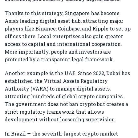
Thanks to this strategy, Singapore has become
Asia’s leading digital asset hub, attracting major
players like Binance, Coinbase, and Ripple to set up
offices there. Local enterprises also gain greater
access to capital and international cooperation.
More importantly, people and investors are
protected by a transparent legal framework.
Another example is the UAE. Since 2022, Dubai has
established the Virtual Assets Regulatory
Authority (VARA) to manage digital assets,
attracting hundreds of global crypto companies.
The government does not ban crypto but creates a
strict regulatory framework that allows
development without loosening supervision.
In Brazil — the seventh-largest crypto market