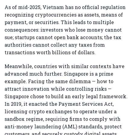
As of mid-2025, Vietnam has no official regulation
recognizing cryptocurrencies as assets, means of
payment, or securities. This leads to multiple
consequences: investors who lose money cannot
sue; startups cannot open bank accounts; the tax
authorities cannot collect any taxes from
transactions worth billions of dollars.
Meanwhile, countries with similar contexts have
advanced much further. Singapore is a prime
example. Facing the same dilemma — how to
attract innovation while controlling risks —
Singapore chose to build an early legal framework.
In 2019, it enacted the Payment Services Act,
licensing crypto exchanges to operate under a
sandbox regime, requiring firms to comply with
anti-money laundering (AML) standards, protect
customers, and securely custody digital assets.