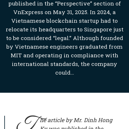
published in the “Perspective” section of
VnExpress on May 31, 2025. In 2024, a
Vietnamese blockchain startup had to
relocate its headquarters to Singapore just
to be considered “legal.” Although founded
by Vietnamese engineers graduated from
MIT and operating in compliance with
international standards, the company
could...
T
he article by Mr. Dinh Hong
Ky was published in the