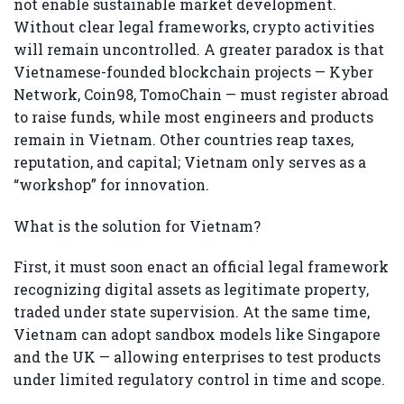
not enable sustainable market development.
Without clear legal frameworks, crypto activities
will remain uncontrolled. A greater paradox is that
Vietnamese-founded blockchain projects — Kyber
Network, Coin98, TomoChain — must register abroad
to raise funds, while most engineers and products
remain in Vietnam. Other countries reap taxes,
reputation, and capital; Vietnam only serves as a
“workshop” for innovation.
What is the solution for Vietnam?
First, it must soon enact an official legal framework
recognizing digital assets as legitimate property,
traded under state supervision. At the same time,
Vietnam can adopt sandbox models like Singapore
and the UK — allowing enterprises to test products
under limited regulatory control in time and scope.