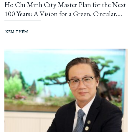
Ho Chi Minh City Master Plan for the Next
100 Years: A Vision for a Green, Circular,
and Climate-Resilient Metropolis
XEM THÊM