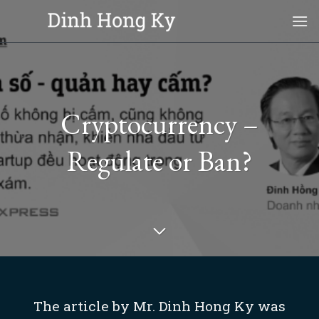
Skip
to
content
Cryptocurrency –
Regulate or Ban?
The article by Mr. Dinh Hong Ky was