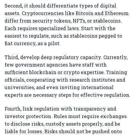
Second, it should differentiate types of digital
assets. Cryptocurrencies like Bitcoin and Ethereum
differ from security tokens, NFTs, or stablecoins.
Each requires specialized laws. Start with the
easiest to regulate, such as stablecoins pegged to
fiat currency, as a pilot.
Third, develop deep regulatory capacity. Currently,
few government agencies have staff with
sufficient blockchain or crypto expertise. Training
officials, cooperating with research institutes and
universities, and even inviting international
experts are necessary steps for effective regulation.
Fourth, link regulation with transparency and
investor protection. Rules must require exchanges
to disclose risks, custody assets properly, and be
liable for losses. Risks should not be pushed onto