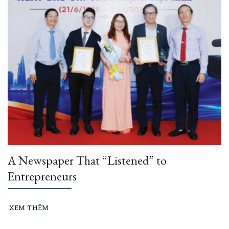
A Newspaper That “Listened” to
Entrepreneurs
XEM THÊM