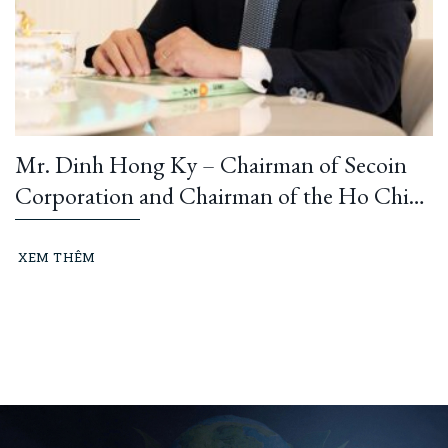
Mr. Dinh Hong Ky – Chairman of Secoin
Corporation and Chairman of the Ho Chi
Minh City Construction and Building
Materials Association: “Learning from
XEM THÊM
President Ho Chi Minh means building and
running an ethical business every day…”