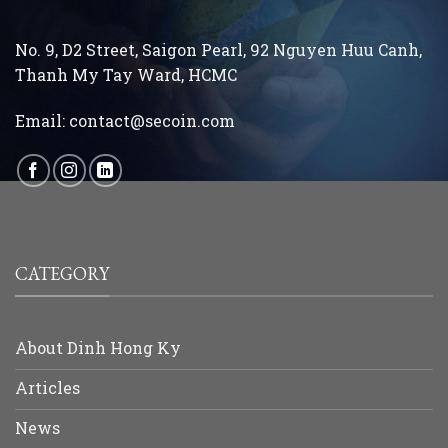
No. 9, D2 Street, Saigon Pearl, 92 Nguyen Huu Canh,
Thanh My Tay
Ward, HCMC
Email:
contact@secoin.com
CATEGORY
About Dinh Hong Ky
Articles
News