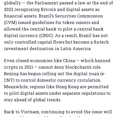
globally — the Parliament passed a law at the end of
2022 recognizing Bitcoin and digital assets as
financial assets. Brazil’s Securities Commission
(CVM) issued guidelines for token issuers and
allowed the central bank to pilot a central bank
digital currency (CBDC). As a result, Brazil has not
only controlled capital flows but become a fintech
investment destination in Latin America.
Even closed economies like China — which banned
crypto in 2021 — cannot deny blockchain’s role.
Beijing has begun rolling out the digital yuan (e-
CNY) to control domestic currency circulation.
Meanwhile, regions like Hong Kong are permitted
to pilot digital assets under separate regulations to
stay ahead of global trends.
Back to Vietnam, continuing to avoid the issue will