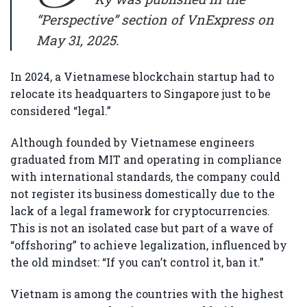
“Perspective” section of VnExpress on
May 31, 2025.
In 2024, a Vietnamese blockchain startup had to
relocate its headquarters to Singapore just to be
considered “legal.”
Although founded by Vietnamese engineers
graduated from MIT and operating in compliance
with international standards, the company could
not register its business domestically due to the
lack of a legal framework for cryptocurrencies.
This is not an isolated case but part of a wave of
“offshoring” to achieve legalization, influenced by
the old mindset: “If you can’t control it, ban it.”
Vietnam is among the countries with the highest