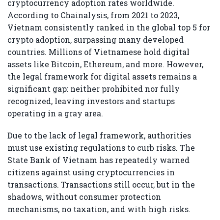
cryptocurrency adoption rates worldwide.
According to Chainalysis, from 2021 to 2023,
Vietnam consistently ranked in the global top 5 for
crypto adoption, surpassing many developed
countries. Millions of Vietnamese hold digital
assets like Bitcoin, Ethereum, and more. However,
the legal framework for digital assets remains a
significant gap: neither prohibited nor fully
recognized, leaving investors and startups
operating in a gray area.
Due to the lack of legal framework, authorities
must use existing regulations to curb risks. The
State Bank of Vietnam has repeatedly warned
citizens against using cryptocurrencies in
transactions. Transactions still occur, but in the
shadows, without consumer protection
mechanisms, no taxation, and with high risks.