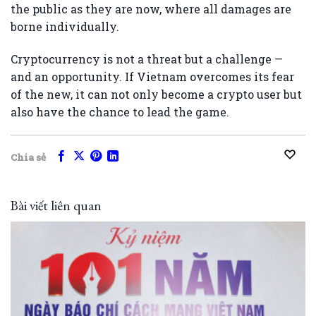
the public as they are now, where all damages are
borne individually.
Cryptocurrency is not a threat but a challenge —
and an opportunity. If Vietnam overcomes its fear
of the new, it can not only become a crypto user but
also have the chance to lead the game.
Chia sẻ
Bài viết liên quan