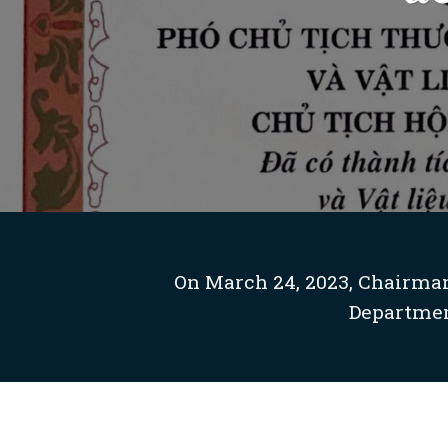
On March 24, 2023, Chairman
Departmen