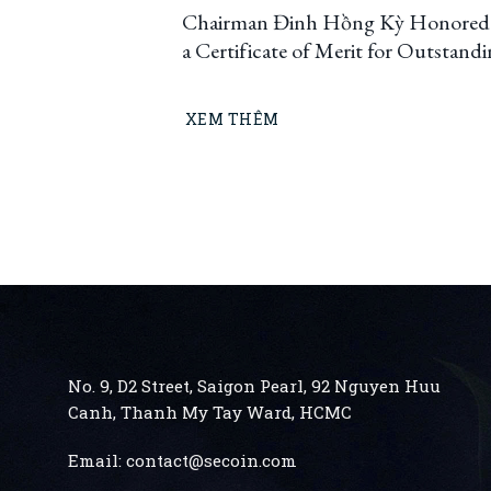
Chairman Đinh Hồng Kỳ Honored
a Certificate of Merit for Outstand
Innovation and Creativity, Contrib
to Ho Chi Minh City’s Developmen
XEM THÊM
(2023–2025)
No. 9, D2 Street, Saigon Pearl, 92 Nguyen Huu
Canh, Thanh My Tay
Ward, HCMC
Email:
contact@secoin.com