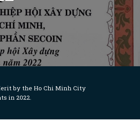
erit by the Ho Chi Minh City
s in 2022.