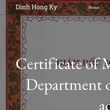
Skip
Home
to
content
Certificate of
Department o
a