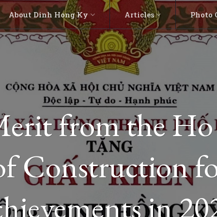
About Dinh Hong Ky
Articles
Photo 
 Merit from the H
f Construction fo
chievements in 20