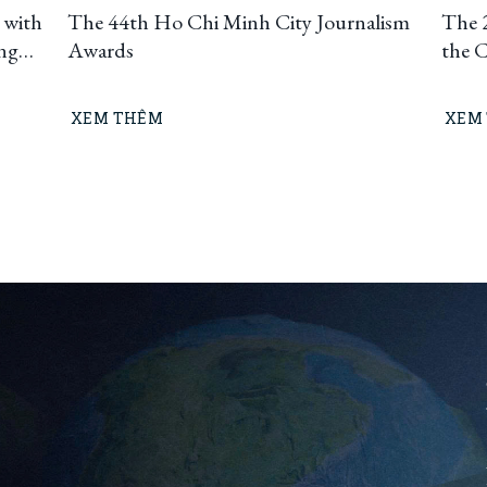
 with
The 44th Ho Chi Minh City Journalism
The 
ing
Awards
the 
uting
t
XEM THÊM
XEM