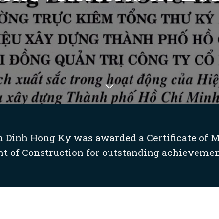
 Dinh Hong Ky was awarded a Certificate of M
t of Construction for outstanding achievement