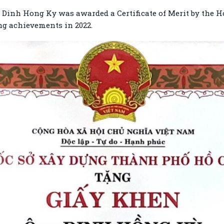
 Dinh Hong Ky was awarded a Certificate of Merit by the 
ng achievements in 2022.