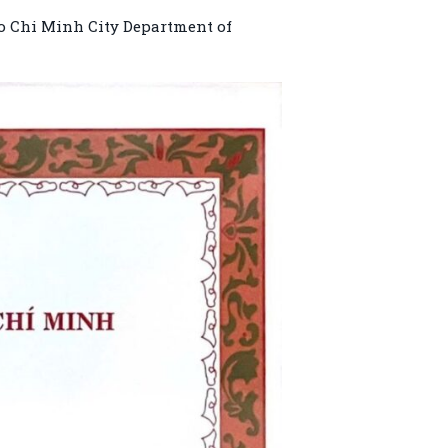
Ho Chi Minh City Department of