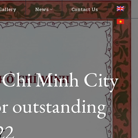
Gallery
News
Contact Us
o Chi Minh City
r outstanding
22