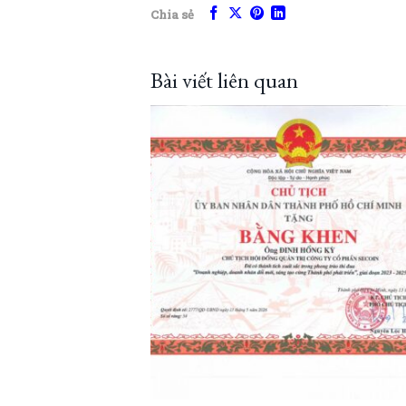
Chia sẻ
Bài viết liên quan