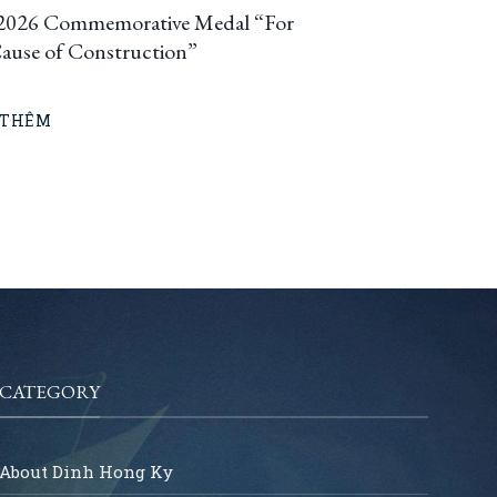
2026 Commemorative Medal “For
Cause of Construction”
 THÊM
CATEGORY
About Dinh Hong Ky