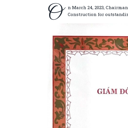
O
n March 24, 2023, Chairman
Construction for outstandi