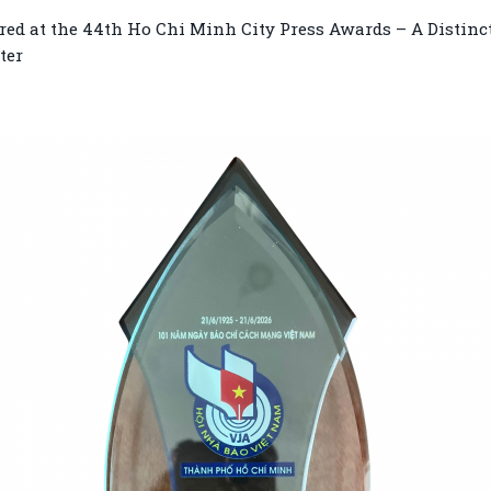
ed at the 44th Ho Chi Minh City Press Awards – A Distinc
ter