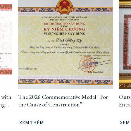
 with
The 2026 Commemorative Medal “For
Outs
ing
the Cause of Construction”
Entr
uting
t
XEM THÊM
XEM