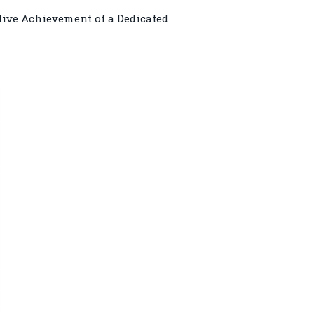
tive Achievement of a Dedicated