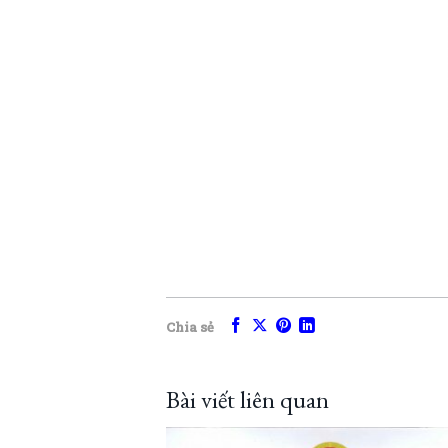
Chia sẻ
Bài viết liên quan