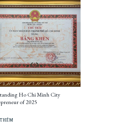
tanding Ho Chi Minh City
epreneur of 2025
 THÊM