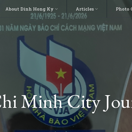
About Dinh Hong Ky
Articles
Photo 
hi Minh City Jou