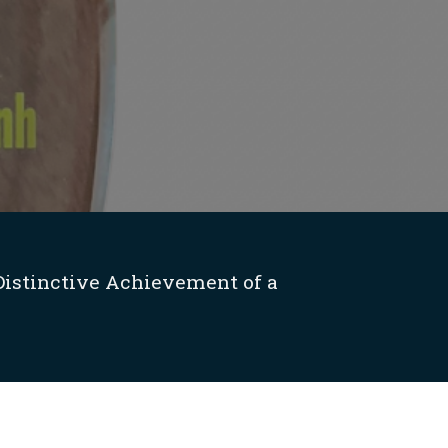
Distinctive Achievement of a