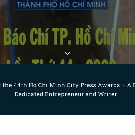
 the 44th Ho Chi Minh City Press Awards – A 
Dedicated Entrepreneur and Writer