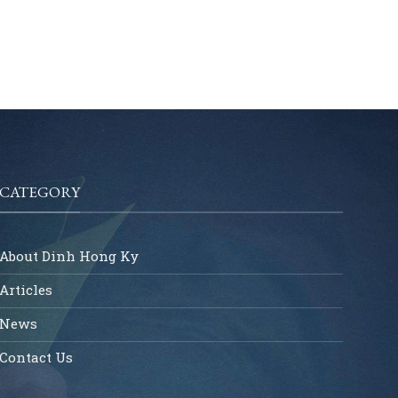
CATEGORY
About Dinh Hong Ky
Articles
News
Contact Us