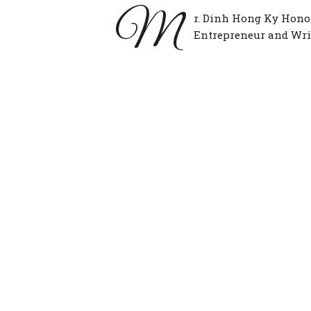
M
r. Dinh Hong Ky Honor
Entrepreneur and Wri