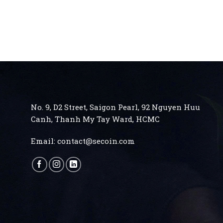
No. 9, D2 Street, Saigon Pearl, 92 Nguyen Huu
Canh, Thanh My Tay
Ward, HCMC
Email:
contact@secoin.com