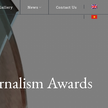
Gallery
News
Contact Us
rnalism Awards