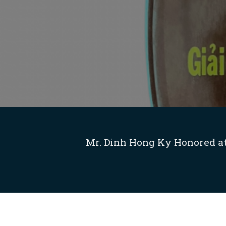
Mr. Dinh Hong Ky Honored at