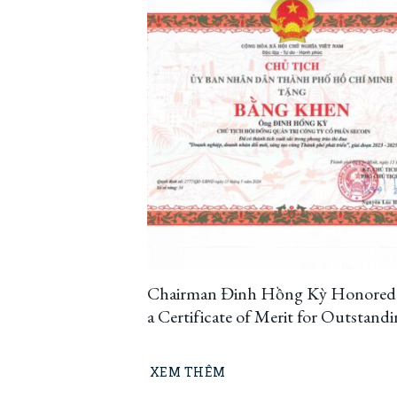
Chairman Đinh Hồng Kỳ Honored
a Certificate of Merit for Outstand
Innovation and Creativity, Contrib
to Ho Chi Minh City’s Developmen
XEM THÊM
(2023–2025)