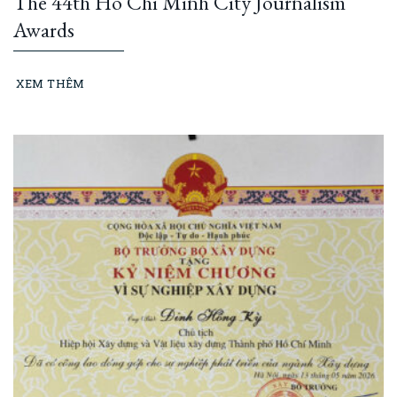
The 44th Ho Chi Minh City Journalism
Awards
XEM THÊM