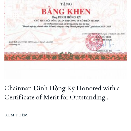
Chairman Đinh Hồng Kỳ Honored with a
Certificate of Merit for Outstanding
Innovation and Creativity, Contributing to
Ho Chi Minh City’s Development (2023–
XEM THÊM
2025)