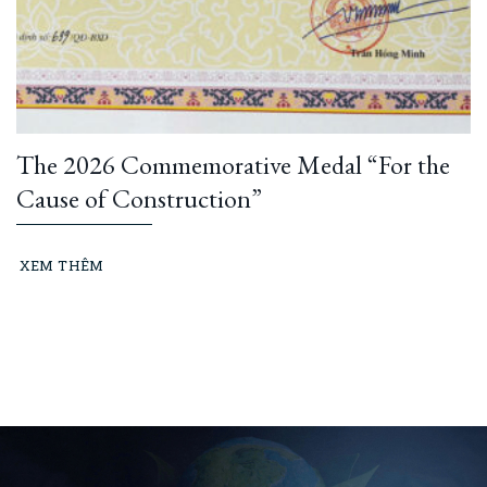
The 2026 Commemorative Medal “For the
Cause of Construction”
XEM THÊM