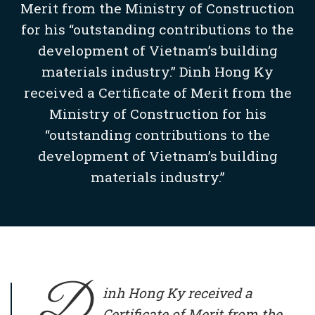
Merit from the Ministry of Construction
for his “outstanding contributions to the
development of Vietnam’s building
materials industry.” Dinh Hong Ky
received a Certificate of Merit from the
Ministry of Construction for his
“outstanding contributions to the
development of Vietnam’s building
materials industry.”
D
inh Hong Ky
received a
Certificate of Merit from the