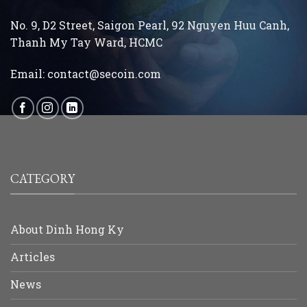
No. 9, D2 Street, Saigon Pearl, 92 Nguyen Huu Canh,
Thanh My Tay
Ward, HCMC
Email:
contact@secoin.com
CATEGORY
About Dinh Hong Ky
Articles
News