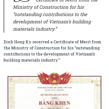
Ministry of Construction
for his
“outstanding contributions to the
development of Vietnam’s building
materials industry.”
Dinh Hong Ky
received a Certificate of Merit from
the
Ministry of Construction
for his “outstanding
contributions to the development of Vietnam’s
building materials industry.”