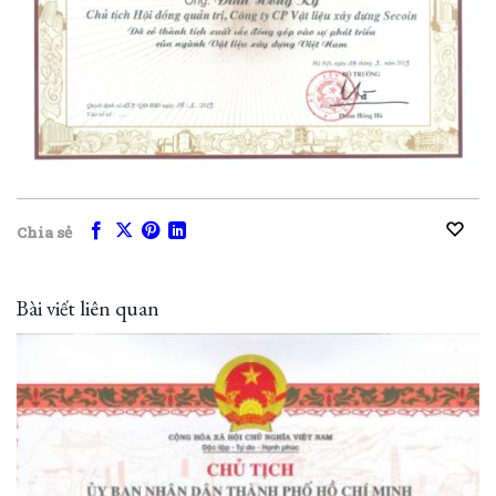
Chia sẻ
Bài viết liên quan