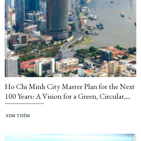
Ho Chi Minh City Master Plan for the Next
100 Years: A Vision for a Green, Circular,
and Climate-Resilient Metropolis
XEM THÊM