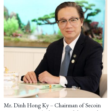
Mr. Dinh Hong Ky – Chairman of Secoin