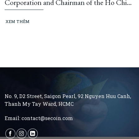
Corporation and Chairman of the Ho Chi
Minh City Construction and Building
Materials Association: “Learning from
XEM THÊM
President Ho Chi Minh means building and
running an ethical business every day…”
No. 9, D2 Street, Saigon Pearl, 92 Nguyen Huu Canh,
Thanh My Tay
Ward, HCMC
Email:
contact@secoin.com