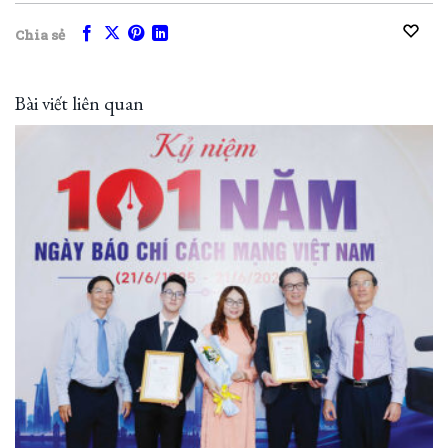
Chia sẻ
Bài viết liên quan