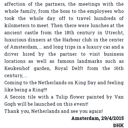
affection of the partners, the meetings with the
whole family, from the boss to the employees who
took the whole day off to travel hundreds of
kilometers to meet. Then there were lunches at the
ancient castle from the 18th century in Utrecht,
luxurious dinners at the Harbour club in the center
of Amsterdam, … and long trips in a luxury car and a
driver hired by the partner to visit business
locations as well as famous landmarks such as
Keukenhof garden, Royal Delft from the 16th
century, …
Coming to the Netherlands on King Day and feeling
like being a King!!!
A Secoin tile with a Tulip flower painted by Van
Gogh will be launched on this event!
Thank you, Netherlands and see you again!
Amsterdam, 29/4/2015
ĐHK