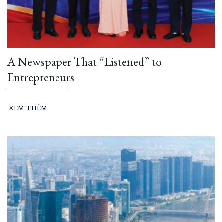
A Newspaper That “Listened” to
Entrepreneurs
XEM THÊM