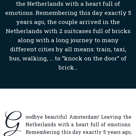
the Netherlands with a heart full of
emotions. Remembering this day exactly 5
years ago, the couple arrived in the
Netherlands with 2 suitcases full of bricks
along with a long journey to many
different cities by all means: train, taxi,
bus, walking, … to “knock on the door” of
brick...
G
oodbye beautiful Amsterdam! Leaving the
Netherlands with a heart full of emotions.
Remembering this day exactly 5 years ago,