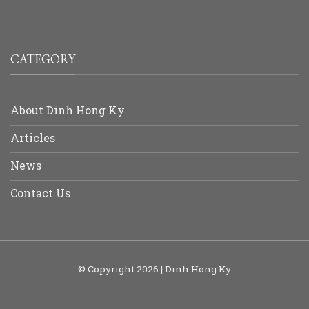
CATEGORY
About Dinh Hong Ky
Articles
News
Contact Us
© Copyright 2026 | Dinh Hong Ky