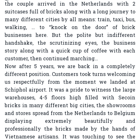
the couple arrived in the Netherlands with 2
suitcases full of bricks along with a long journey to
many different cities by all means: train, taxi, bus,
walking, … to “knock on the door” of brick
businesses here. But the polite but indifferent
handshake, the scrutinizing eyes, the business
story along with a quick cup of coffee with each
customer, then continued marching…
Now after 5 years, we are back in a completely
different position. Customers took turns welcoming
us respectfully from the moment we landed at
Schiphol airport. It was a pride to witness the large
warehouses, 4-5 floors high filled with Secoin
bricks in many different big cities, the showrooms
and stores spread from the Netherlands to Belgium
displaying extremely beautifully and
professionally the bricks made by the hands of
Vietnamese artisans. It was touching to see the