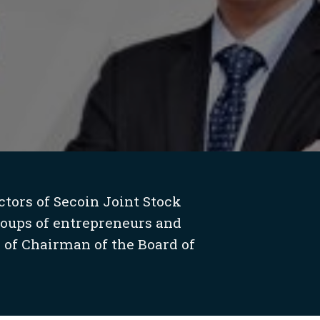
tors of Secoin Joint Stock
roups of entrepreneurs and
 of Chairman of the Board of