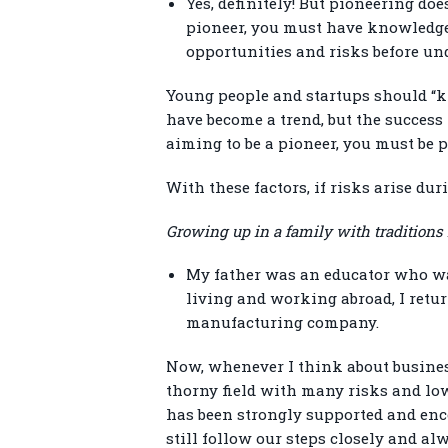
Yes, definitely! But pioneering do
pioneer, you must have knowledge
opportunities and risks before un
Young people and startups should “k
have become a trend, but the success 
aiming to be a pioneer, you must be 
With these factors, if risks arise d
Growing up in a family with traditions
My father was an educator who wan
living and working abroad, I retu
manufacturing company.
Now, whenever I think about busines
thorny field with many risks and low
has been strongly supported and enco
still follow our steps closely and alw