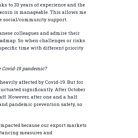
ks to 33 years of experience and the
Secoin is manageable. This allows me
ome social/community support.
anese colleagues and admire their
roadmap. So when challenges or risks
specific time with different priority
he Covid-19 pandemic?
eavily affected by Covid-19. But for
ctuated significantly. After October
aff. However, after one and a half
 and pandemic prevention safety, so
y impacted because our export markets
istancing measures and