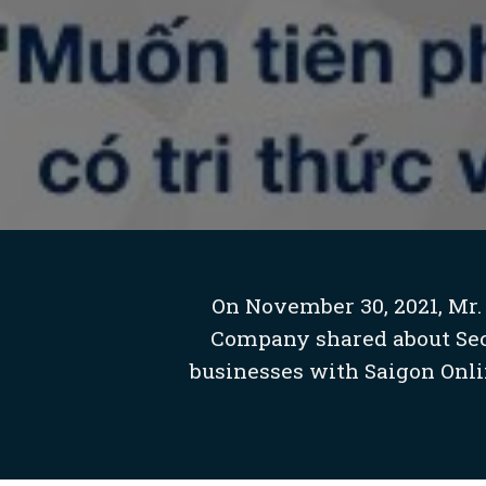
On November 30, 2021, Mr.
Company shared about Seco
businesses with Saigon Onli