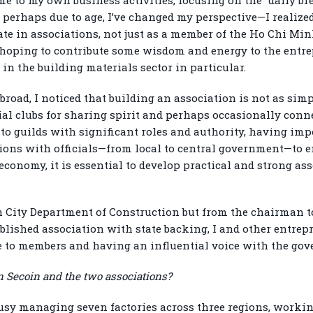
 perhaps due to age, I’ve changed my perspective—I realize
ate in associations, not just as a member of the Ho Chi Mi
, hoping to contribute some wisdom and energy to the ent
n the building materials sector in particular.
broad, I noticed that building an association is not as sim
ial clubs for sharing spirit and perhaps occasionally conn
nto guilds with significant roles and authority, having i
ions with officials—from local to central government—to e
economy, it is essential to develop practical and strong as
City Department of Construction but from the chairman t
tablished association with state backing, I and other entre
ue to members and having an influential voice with the gov
 Secoin and the two associations?
usy managing seven factories across three regions, worki