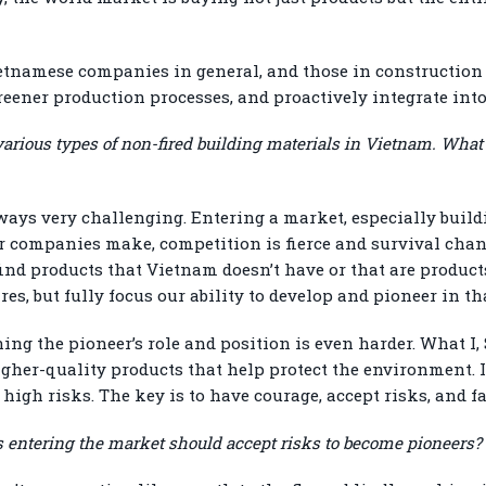
ietnamese companies in general, and those in construction 
eener production processes, and proactively integrate int
various types of non-fired building materials in Vietnam. What
ways very challenging. Entering a market, especially build
r companies make, competition is fierce and survival chan
ind products that Vietnam doesn’t have or that are products
s, but fully focus our ability to develop and pioneer in tha
ing the pioneer’s role and position is even harder. What I,
igher-quality products that help protect the environment. I
high risks. The key is to have courage, accept risks, and fa
 entering the market should accept risks to become pioneers?