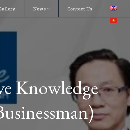
Gallery
News
Contact Us
ave Knowledge
Businessman)