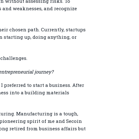
in without assessing risks. To
hs and weaknesses, and recognize
ir chosen path. Currently, startups
n starting up, doing anything, or
 challenges.
entrepreneurial journey?
preferred to start a business. After
ess into a building materials
turing. Manufacturing is a tough,
 pioneering spirit of me and Secoin
ng retired from business affairs but