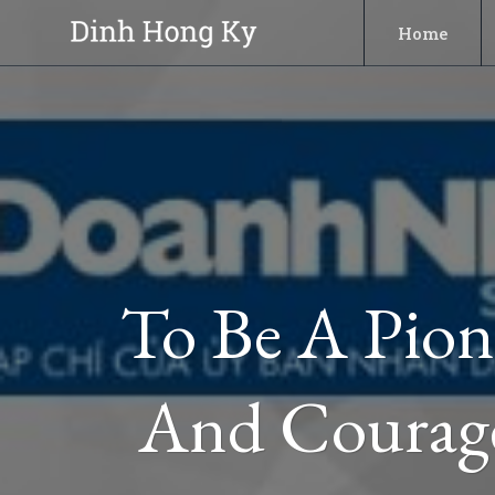
Skip
Home
to
content
To Be A Pion
And Courage