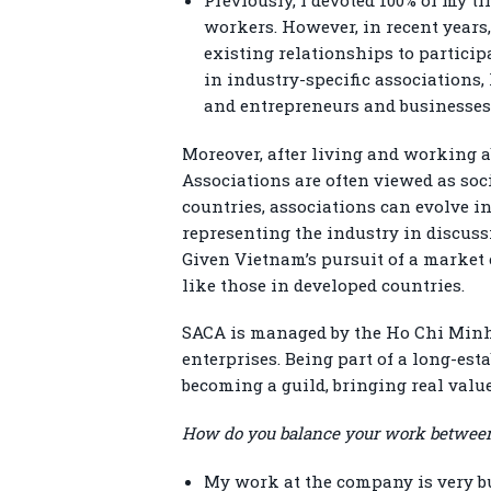
workers. However, in recent years,
existing relationships to particip
in industry-specific associations
and entrepreneurs and businesses i
Moreover, after living and working a
Associations are often viewed as soc
countries, associations can evolve i
representing the industry in discuss
Given Vietnam’s pursuit of a market 
like those in developed countries.
SACA is managed by the Ho Chi Minh 
enterprises. Being part of a long-es
becoming a guild, bringing real val
How do you balance your work between
My work at the company is very b