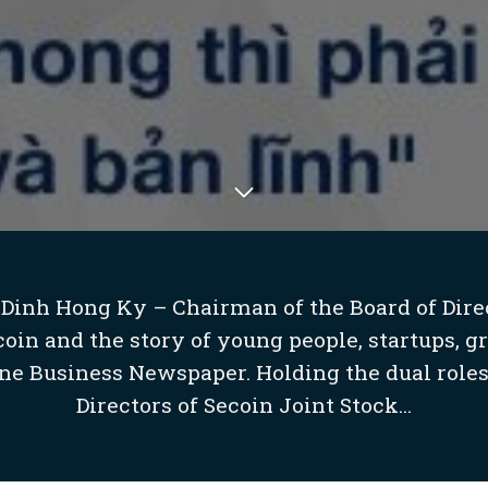
 Dinh Hong Ky – Chairman of the Board of Direc
in and the story of young people, startups, g
ne Business Newspaper. Holding the dual roles
Directors of Secoin Joint Stock...