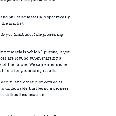
and building materials specifically,
o the market.
 do you think about the pioneering
ing materials which I pursue, if you
ces are low. So when starting a
 of the future. We can enter niche
t field for promising results.
 Secoin, and other pioneers do is
t’s undeniable that being a pioneer
ce difficulties head-on.