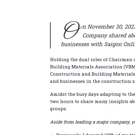
O
n November 30, 2021
Company shared abou
businesses with Saigon Onl
Holding the dual roles of Chairman 
Building Materials Association (VBM
Construction and Building Materials
and businesses in the construction 
Amidst the busy days adapting to the
two hours to share many insights ab
groups.
Aside from leading a major company, yo
Previously, I devoted 100% of my ti