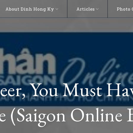
About Dinh Hong Ky
Articles
Photo 
eer, You Must H
 (Saigon Online 