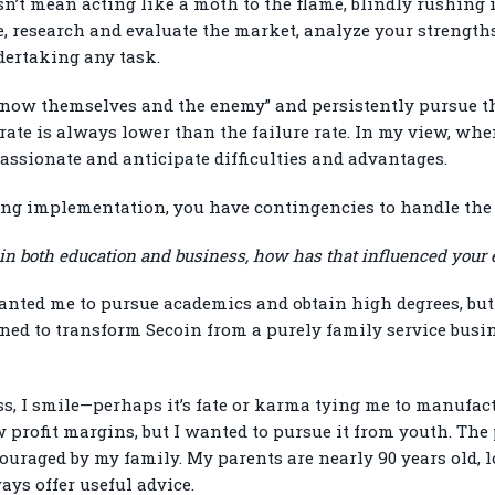
esn’t mean acting like a moth to the flame, blindly rushing 
, research and evaluate the market, analyze your strengt
dertaking any task.
now themselves and the enemy” and persistently pursue the
rate is always lower than the failure rate. In my view, whe
passionate and anticipate difficulties and advantages.
uring implementation, you have contingencies to handle the
 in both education and business, how has that influenced your 
ted me to pursue academics and obtain high degrees, but I 
rned to transform Secoin from a purely family service busin
s, I smile—perhaps it’s fate or karma tying me to manufac
 profit margins, but I wanted to pursue it from youth. The
uraged by my family. My parents are nearly 90 years old, lo
ays offer useful advice.