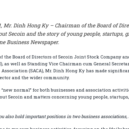
, Mr. Dinh Hong Ky – Chairman of the Board of Direc
t Secoin and the story of young people, startups, g
ine Business Newspaper.
of the Board of Directors of Secoin Joint Stock Company a
), as well as Standing Vice Chairman cum General Secretar
 Association (SACA), Mr. Dinh Hong Ky has made significan
sector and the wider community.
 “new normal” for both businesses and association activiti
out Secoin and matters concerning young people, startups
u also hold important positions in two business associations,
me to my own business activities, focusing on the “daily bre