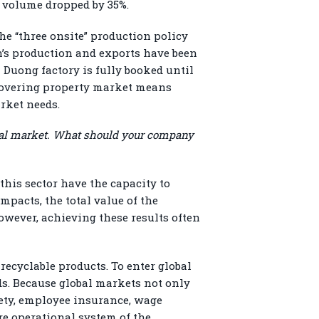
t volume dropped by 35%.
he “three onsite” production policy
n’s production and exports have been
 Duong factory is fully booked until
recovering property market means
arket needs.
lobal market. What should your company
his sector have the capacity to
mpacts, the total value of the
However, achieving these results often
ecyclable products. To enter global
. Because global markets not only
fety, employee insurance, wage
re operational system of the