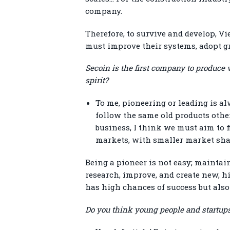
company.
Therefore, to survive and develop, V
must improve their systems, adopt gr
Secoin is the first company to produce 
spirit?
To me, pioneering or leading is al
follow the same old products othe
business, I think we must aim to f
markets, with smaller market share
Being a pioneer is not easy; maintain
research, improve, and create new, h
has high chances of success but also 
Do you think young people and startups