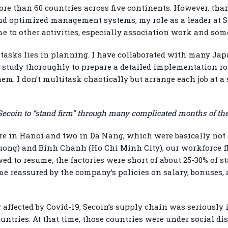
re than 60 countries across five continents. However, than
nd optimized management systems, my role as a leader at 
ime to other activities, especially association work and s
asks lies in planning. I have collaborated with many Jap
ey study thoroughly to prepare a detailed implementation 
em. I don’t multitask chaotically but arrange each job at a 
r Secoin to “stand firm” through many complicated months of t
 are in Hanoi and two in Da Nang, which were basically not h
Duong) and Binh Chanh (Ho Chi Minh City), our workforce flu
ed to resume, the factories were short of about 25-30% of st
e reassured by the company’s policies on salary, bonuses,
 affected by Covid-19, Secoin’s supply chain was seriousl
ntries. At that time, those countries were under social d