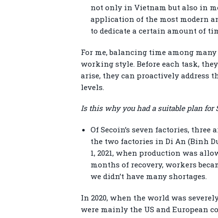
not only in Vietnam but also in mo
application of the most modern a
to dedicate a certain amount of t
For me, balancing time among many t
working style. Before each task, th
arise, they can proactively address th
levels.
Is this why you had a suitable plan fo
Of Secoin’s seven factories, three
the two factories in Di An (Binh 
1, 2021, when production was allow
months of recovery, workers becam
we didn’t have many shortages.
In 2020, when the world was severely
were mainly the US and European cou