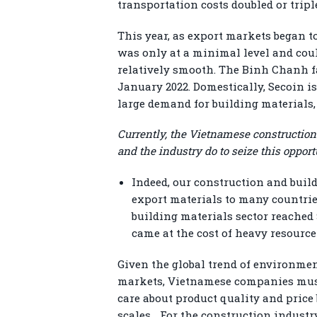
transportation costs doubled or tripl
This year, as export markets began to
was only at a minimal level and cou
relatively smooth. The Binh Chanh fa
January 2022. Domestically, Secoin i
large demand for building materials, 
Currently, the Vietnamese construction
and the industry do to seize this opport
Indeed, our construction and buil
export materials to many countries 
building materials sector reached 
came at the cost of heavy resour
Given the global trend of environmen
markets, Vietnamese companies must
care about product quality and price
scales… For the construction industry