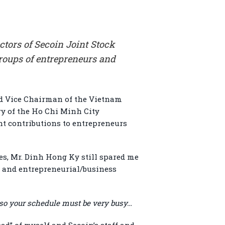
tors of Secoin Joint Stock
roups of entrepreneurs and
nd Vice Chairman of the Vietnam
y of the Ho Chi Minh City
t contributions to entrepreneurs
es, Mr. Dinh Hong Ky still spared me
, and entrepreneurial/business
 so your schedule must be very busy…
ad” of myself and Secoin’s staff and