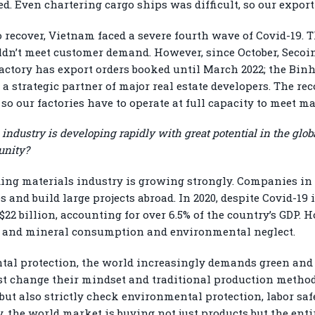
ed. Even chartering cargo ships was difficult, so our expor
 recover, Vietnam faced a severe fourth wave of Covid-19. T
ldn’t meet customer demand. However, since October, Secoi
ctory has export orders booked until March 2022; the Binh
s a strategic partner of major real estate developers. The 
so our factories have to operate at full capacity to meet m
 industry is developing rapidly with great potential in the g
unity?
ding materials industry is growing strongly. Companies in t
and build large projects abroad. In 2020, despite Covid-19 i
$22 billion, accounting for over 6.5% of the country’s GDP. 
ce and mineral consumption and environmental neglect.
tal protection, the world increasingly demands green and r
 change their mindset and traditional production methods
 but also strictly check environmental protection, labor sa
, the world market is buying not just products but the enti