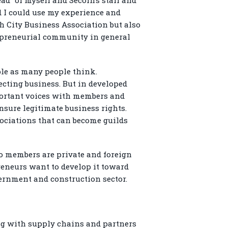
d I could use my experience and
nh City Business Association but also
repreneurial community in general
ple as many people think.
ecting business. But in developed
mportant voices with members and
nsure legitimate business rights.
sociations that can become guilds
o members are private and foreign
preneurs want to develop it toward
ernment and construction sector.
ng with supply chains and partners