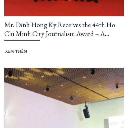
Mr. Dinh Hong Ky Receives the 44th Ho
Chi Minh City Journalism Award – A
Testament to the Dedication of a Business
Leader and Passionate Writer
XEM THÊM