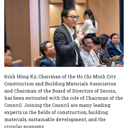
Đinh Hồng Kỳ
, Chairman of the
Ho Chi Minh City
Construction and Building Materials Association
and Chairman of the Board of Directors of
Secoin
,
has been entrusted with the role of Chairman of the
Council. Joining the Council are many leading
experts in the fields of construction, building
materials, sustainable development, and the
circular economy.