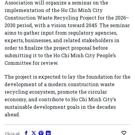
Association
will organize a seminar on the
implementation of the Ho Chi Minh City
Construction Waste Recycling Project for the 2026–
2030 period, with a vision toward 2045. The seminar
aims to gather input from regulatory agencies,
experts, businesses, and related stakeholders in
order to finalize the project proposal before
submitting it to the Ho Chi Minh City People’s
Committee for review.
The project is expected to lay the foundation for the
development of a modern construction waste
recycling ecosystem, promote the circular
economy, and contribute to Ho Chi Minh City’s
sustainable development goals in the decades
ahead.
Chia sẻ