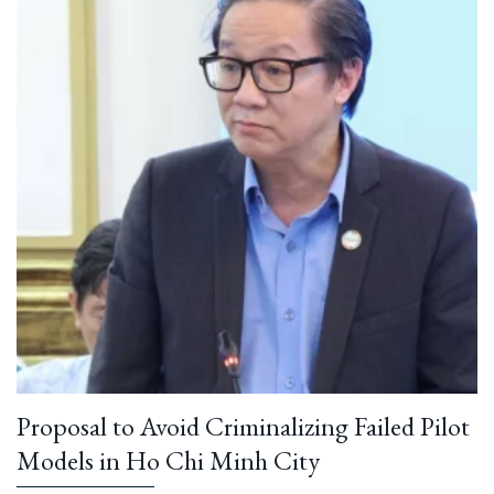
Proposal to Avoid Criminalizing Failed Pilot
Models in Ho Chi Minh City