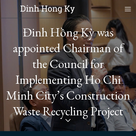
Skip
to
content
Đinh Hồng Kỳ was
appointed Chairman of
the Council for
Implementing Ho Chi
Minh City’s Construction
Waste Recycling Project