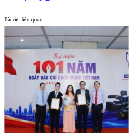
Bài viết liên quan