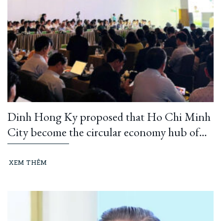
Dinh Hong Ky proposed that Ho Chi Minh
City become the circular economy hub of
Southeast Asia
XEM THÊM