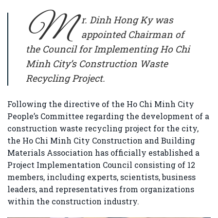
M
r. Dinh Hong Ky
was
appointed Chairman of
the Council for Implementing Ho Chi
Minh City’s Construction Waste
Recycling Project.
Following the directive of the Ho Chi Minh City
People’s Committee regarding the development of a
construction waste recycling project for the city,
the
Ho Chi Minh City Construction and Building
Materials Association
has officially established a
Project Implementation Council consisting of 12
members, including experts, scientists, business
leaders, and representatives from organizations
within the construction industry.