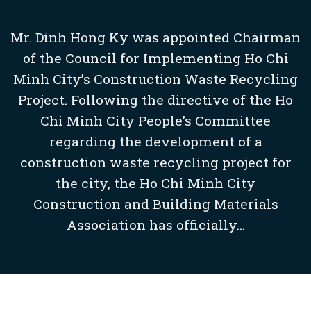
Mr. Dinh Hong Ky was appointed Chairman
of the Council for Implementing Ho Chi
Minh City’s Construction Waste Recycling
Project. Following the directive of the Ho
Chi Minh City People’s Committee
regarding the development of a
construction waste recycling project for
the city, the Ho Chi Minh City
Construction and Building Materials
Association has officially...