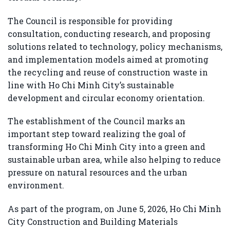
The Council is responsible for providing
consultation, conducting research, and proposing
solutions related to technology, policy mechanisms,
and implementation models aimed at promoting
the recycling and reuse of construction waste in
line with Ho Chi Minh City’s sustainable
development and circular economy orientation.
The establishment of the Council marks an
important step toward realizing the goal of
transforming Ho Chi Minh City into a green and
sustainable urban area, while also helping to reduce
pressure on natural resources and the urban
environment.
As part of the program, on June 5, 2026,
Ho Chi Minh
City Construction and Building Materials