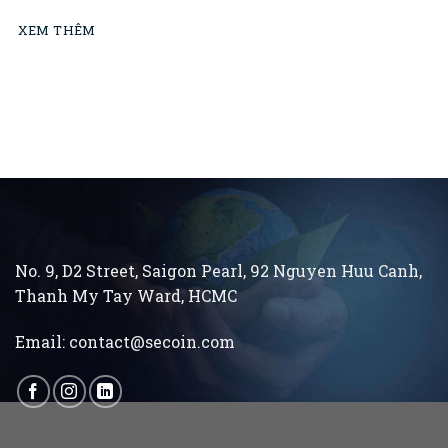
XEM THÊM
No. 9, D2 Street, Saigon Pearl, 92 Nguyen Huu Canh,
Thanh My Tay
Ward, HCMC
Email:
contact@secoin.com