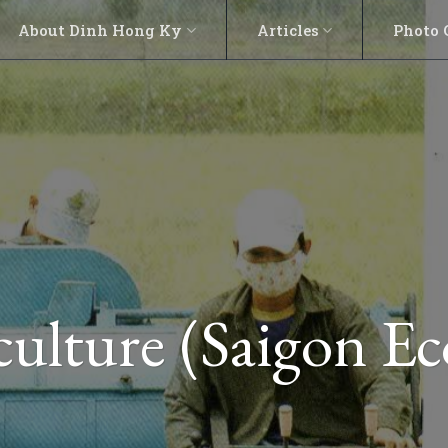
About Dinh Hong Ky
Articles
Photo 
ulture (Saigon E