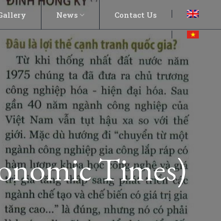
Gallery
News
Contact Us
conomic Times)