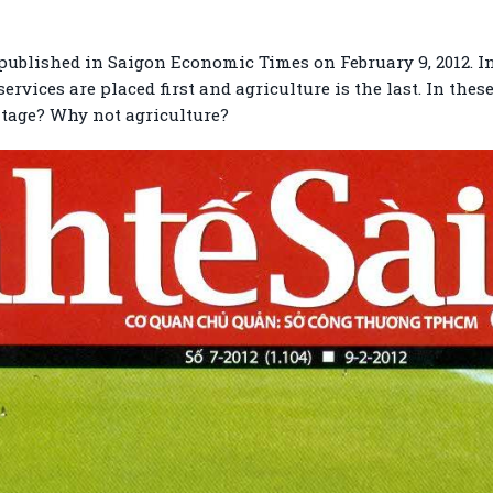
 published in Saigon Economic Times on February 9, 2012. In
rvices are placed first and agriculture is the last. In thes
tage? Why not agriculture?