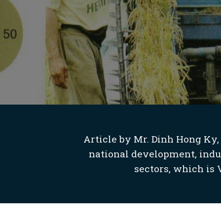
Article by Mr. Dinh Hong Ky,
national development, indust
sectors, which is