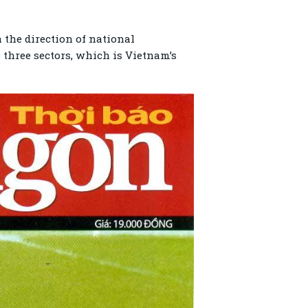
 the direction of national
e three sectors, which is Vietnam’s