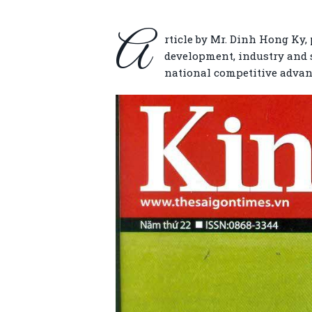
A
rticle by Mr. Dinh Hong Ky,
development, industry and se
national competitive advan