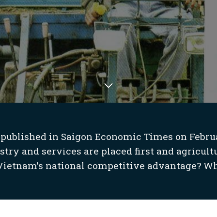
 published in Saigon Economic Times on February
ry and services are placed first and agricultur
 Vietnam’s national competitive advantage? Wh