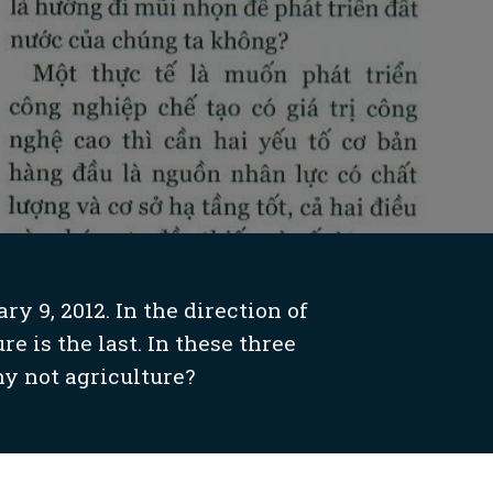
 9, 2012. In the direction of
e is the last. In these three
y not agriculture?