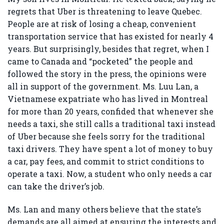
regrets that Uber is threatening to leave Quebec.
People are at risk of losing a cheap, convenient
transportation service that has existed for nearly 4
years. But surprisingly, besides that regret, when I
came to Canada and “pocketed” the people and
followed the story in the press, the opinions were
all in support of the government. Ms. Luu Lan, a
Vietnamese expatriate who has lived in Montreal
for more than 20 years, confided that whenever she
needs a taxi, she still calls a traditional taxi instead
of Uber because she feels sorry for the traditional
taxi drivers. They have spent a lot of money to buy
a car, pay fees, and commit to strict conditions to
operate a taxi. Now, a student who only needs a car
can take the driver’s job.
Ms. Lan and many others believe that the state’s
demands are all aimed at ensuring the interests and