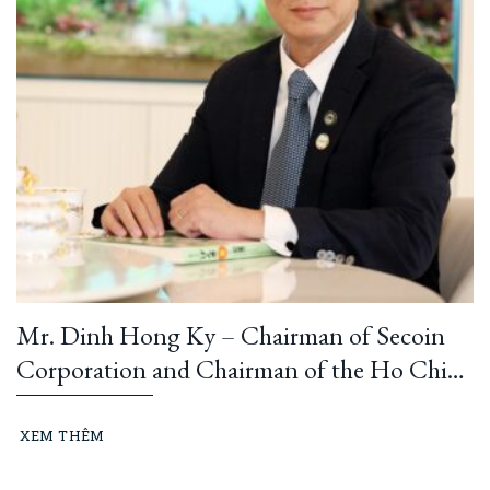
Mr. Dinh Hong Ky – Chairman of Secoin
Corporation and Chairman of the Ho Chi
Minh City Construction and Building
Materials Association: “Learning from
XEM THÊM
President Ho Chi Minh means building and