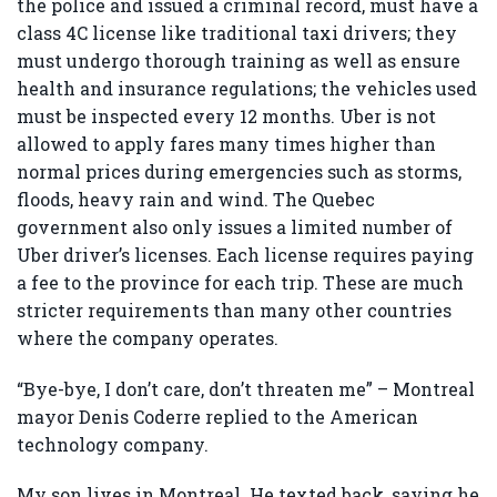
the police and issued a criminal record, must have a
class 4C license like traditional taxi drivers; they
must undergo thorough training as well as ensure
health and insurance regulations; the vehicles used
must be inspected every 12 months. Uber is not
allowed to apply fares many times higher than
normal prices during emergencies such as storms,
floods, heavy rain and wind. The Quebec
government also only issues a limited number of
Uber driver’s licenses. Each license requires paying
a fee to the province for each trip. These are much
stricter requirements than many other countries
where the company operates.
“Bye-bye, I don’t care, don’t threaten me” – Montreal
mayor Denis Coderre replied to the American
technology company.
My son lives in Montreal. He texted back, saying he