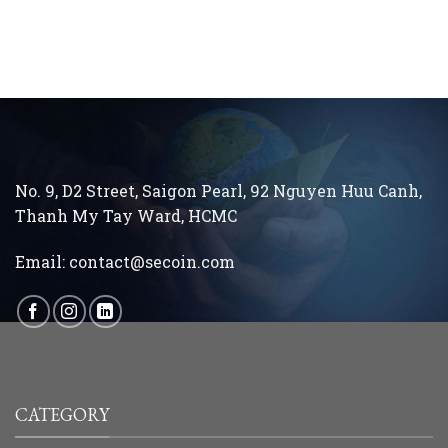
running an ethical business every day…”
No. 9, D2 Street, Saigon Pearl, 92 Nguyen Huu Canh,
Thanh My Tay
Ward, HCMC
Email:
contact@secoin.com
CATEGORY