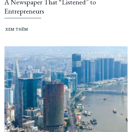
A Newspaper That “Listened” to
Entrepreneurs
XEM THÊM