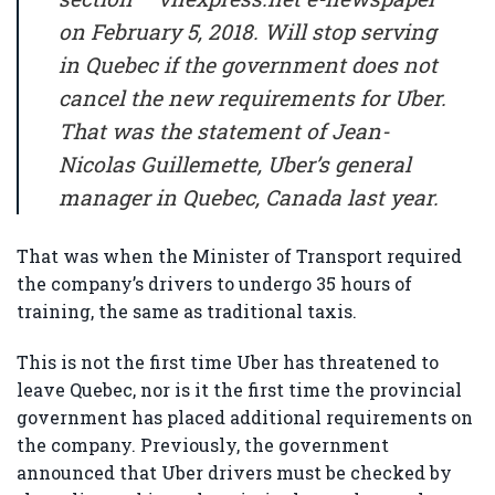
on February 5, 2018. Will stop serving
in Quebec if the government does not
cancel the new requirements for Uber.
That was the statement of Jean-
Nicolas Guillemette, Uber’s general
manager in Quebec, Canada last year.
That was when the Minister of Transport required
the company’s drivers to undergo 35 hours of
training, the same as traditional taxis.
This is not the first time Uber has threatened to
leave Quebec, nor is it the first time the provincial
government has placed additional requirements on
the company. Previously, the government
announced that Uber drivers must be checked by