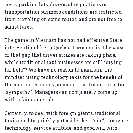
costs, parking lots, dozens of regulations on
transportation business conditions, are restricted
from traveling on some routes, and are not free to
adjust fares.
The game in Vietnam has not had effective State
intervention like in Quebec. I wonder, is it because
of that gap that driver strikes are taking place,
while traditional taxi businesses are still “crying
for help”? We have no reason to maintain the
mindset: using technology taxis for the benefit of
the sharing economy, or using traditional taxis for
“sympathy”. Managers can completely come up
with a fair game rule.
Certainly, to deal with foreign giants, traditional
taxis need to quickly put aside their “ego”, innovate
technology, service attitude, and goodwill with