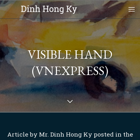
Skip
to
content
VISIBLE HAND
(VNEXPRESS)
Article by Mr. Dinh Hong Ky posted in the