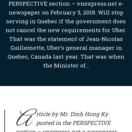
PERSPECTIVE section – vnexpress.net e-
newspaper on February 5, 2018. Will stop
serving in Quebec if the government does
not cancel the new requirements for Uber.
That was the statement of Jean-Nicolas
Guillemette, Uber’s general manager in
Quebec, Canada last year. That was when
the Minister of...
A
rticle by Mr. Dinh Hong Ky
posted in the PERSPECTIVE
section – vnexpress.net e-newspaper