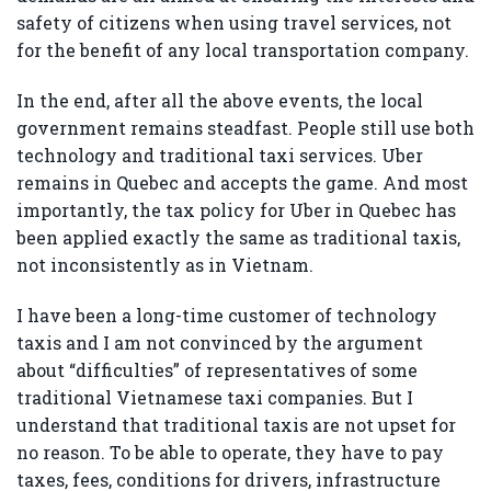
safety of citizens when using travel services, not
for the benefit of any local transportation company.
In the end, after all the above events, the local
government remains steadfast. People still use both
technology and traditional taxi services. Uber
remains in Quebec and accepts the game. And most
importantly, the tax policy for Uber in Quebec has
been applied exactly the same as traditional taxis,
not inconsistently as in Vietnam.
I have been a long-time customer of technology
taxis and I am not convinced by the argument
about “difficulties” of representatives of some
traditional Vietnamese taxi companies. But I
understand that traditional taxis are not upset for
no reason. To be able to operate, they have to pay
taxes, fees, conditions for drivers, infrastructure