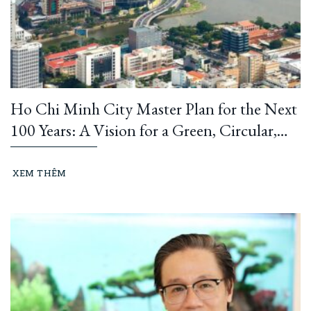
Ho Chi Minh City Master Plan for the Next
100 Years: A Vision for a Green, Circular,
and Climate-Resilient Metropolis
XEM THÊM