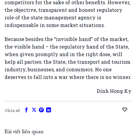
competitors for the sake of other benefits. However,
the objective, transparent and honest regulatory
role of the state management agency is
indispensable in some market situations.
Because besides the “invisible hand” of the market,
the visible hand – the regulatory hand of the State,
when given promptly and in the right dose, will
help all parties: the State, the transport and tourism
industry, businesses, and consumers. No one
deserves to fall into a war where there is no winner.
Dinh Hong Ky
Chia sẻ
Bài viết liên quan