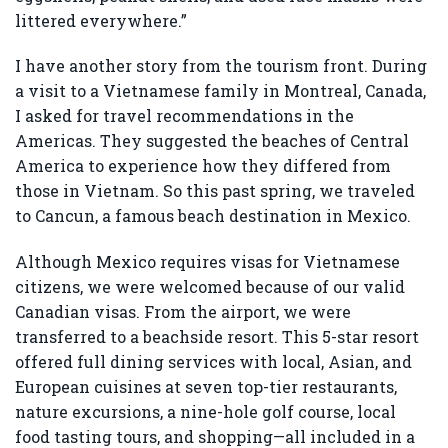
littered everywhere.”
I have another story from the tourism front. During
a visit to a Vietnamese family in Montreal, Canada,
I asked for travel recommendations in the
Americas. They suggested the beaches of Central
America to experience how they differed from
those in Vietnam. So this past spring, we traveled
to Cancun, a famous beach destination in Mexico.
Although Mexico requires visas for Vietnamese
citizens, we were welcomed because of our valid
Canadian visas. From the airport, we were
transferred to a beachside resort. This 5-star resort
offered full dining services with local, Asian, and
European cuisines at seven top-tier restaurants,
nature excursions, a nine-hole golf course, local
food tasting tours, and shopping—all included in a