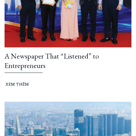
A Newspaper That “Listened” to
Entrepreneurs
XEM THÊM