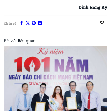
Dinh Hong Ky
Chia sẻ
Bài viết liên quan