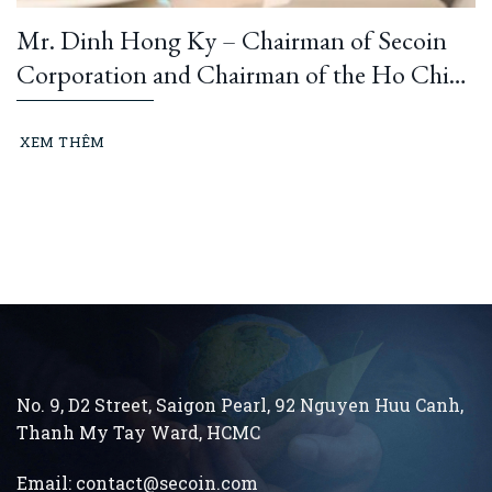
Mr. Dinh Hong Ky – Chairman of Secoin
Corporation and Chairman of the Ho Chi
Minh City Construction and Building
Materials Association: “Learning from
XEM THÊM
President Ho Chi Minh means building and
running an ethical business every day…”
No. 9, D2 Street, Saigon Pearl, 92 Nguyen Huu Canh,
Thanh My Tay
Ward, HCMC
Email:
contact@secoin.com