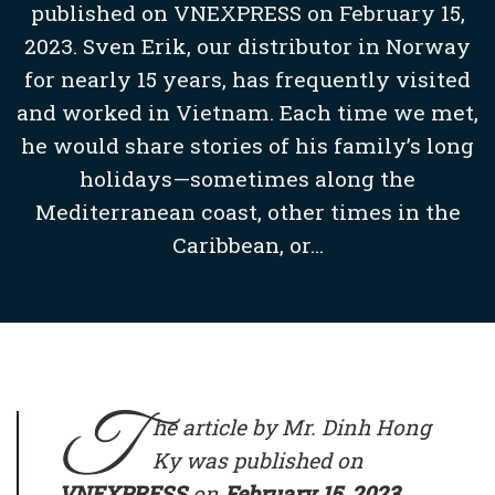
published on VNEXPRESS on February 15,
2023. Sven Erik, our distributor in Norway
for nearly 15 years, has frequently visited
and worked in Vietnam. Each time we met,
he would share stories of his family’s long
holidays—sometimes along the
Mediterranean coast, other times in the
Caribbean, or...
T
he article by Mr. Dinh Hong
Ky was published on
VNEXPRESS
on
February 15, 2023
.