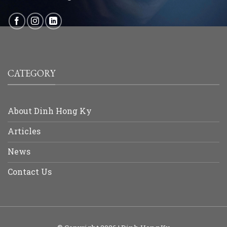
CATEGORY
About Dinh Hong Ky
Articles
News
Contact Us