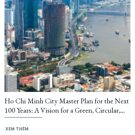
Ho Chi Minh City Master Plan for the Next
100 Years: A Vision for a Green, Circular,
and Climate-Resilient Metropolis
XEM THÊM