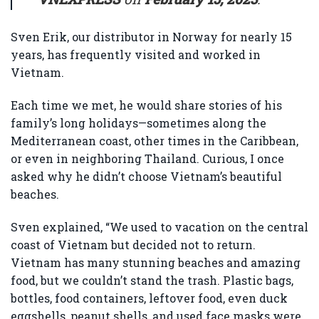
Sven Erik, our distributor in Norway for nearly 15
years, has frequently visited and worked in
Vietnam.
Each time we met, he would share stories of his
family’s long holidays—sometimes along the
Mediterranean coast, other times in the Caribbean,
or even in neighboring Thailand. Curious, I once
asked why he didn’t choose Vietnam’s beautiful
beaches.
Sven explained, “We used to vacation on the central
coast of Vietnam but decided not to return.
Vietnam has many stunning beaches and amazing
food, but we couldn’t stand the trash. Plastic bags,
bottles, food containers, leftover food, even duck
eggshells, peanut shells, and used face masks were