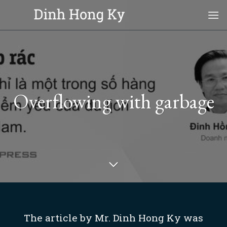
Skip
to
content
Overflowing with garbage
The article by Mr. Dinh Hong Ky was