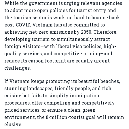
While the government is urging relevant agencies
to adopt more open policies for tourist entry and
the tourism sector is working hard to bounce back
post-COVID, Vietnam has also committed to
achieving net-zero emissions by 2050. Therefore,
developing tourism to simultaneously attract
foreign visitors—with liberal visa policies, high-
quality services, and competitive pricing—and
reduce its carbon footprint are equally urgent
challenges.
If Vietnam keeps promoting its beautiful beaches,
stunning landscapes, friendly people, and rich
cuisine but fails to simplify immigration
procedures, offer compelling and competitively
priced services, or ensure a clean, green
environment, the 8-million-tourist goal will remain
elusive.