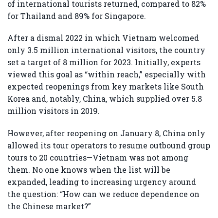
of international tourists returned, compared to 82%
for Thailand and 89% for Singapore.
After a dismal 2022 in which Vietnam welcomed
only 3.5 million international visitors, the country
set a target of 8 million for 2023. Initially, experts
viewed this goal as “within reach,” especially with
expected reopenings from key markets like South
Korea and, notably, China, which supplied over 5.8
million visitors in 2019.
However, after reopening on January 8, China only
allowed its tour operators to resume outbound group
tours to 20 countries—Vietnam was not among
them. No one knows when the list will be
expanded, leading to increasing urgency around
the question: “How can we reduce dependence on
the Chinese market?”