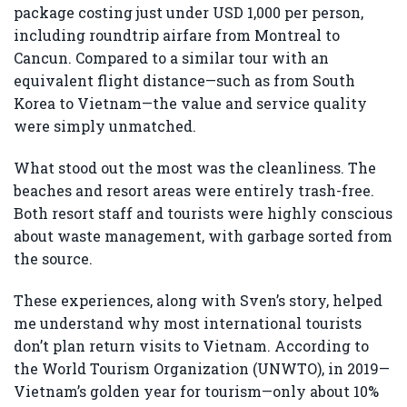
package costing just under USD 1,000 per person,
including roundtrip airfare from Montreal to
Cancun. Compared to a similar tour with an
equivalent flight distance—such as from South
Korea to Vietnam—the value and service quality
were simply unmatched.
What stood out the most was the cleanliness. The
beaches and resort areas were entirely trash-free.
Both resort staff and tourists were highly conscious
about waste management, with garbage sorted from
the source.
These experiences, along with Sven’s story, helped
me understand why most international tourists
don’t plan return visits to Vietnam. According to
the World Tourism Organization (UNWTO), in 2019—
Vietnam’s golden year for tourism—only about 10%