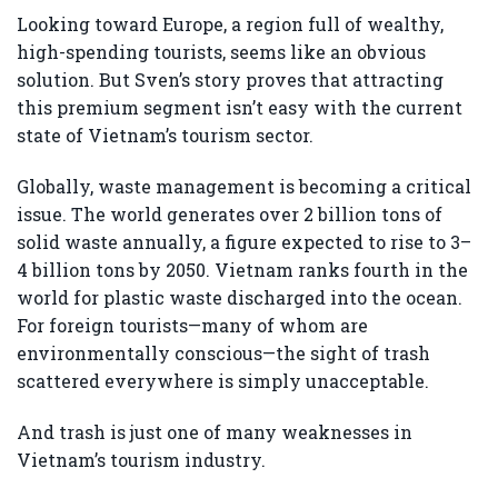
Looking toward Europe, a region full of wealthy,
high-spending tourists, seems like an obvious
solution. But Sven’s story proves that attracting
this premium segment isn’t easy with the current
state of Vietnam’s tourism sector.
Globally, waste management is becoming a critical
issue. The world generates over 2 billion tons of
solid waste annually, a figure expected to rise to 3–
4 billion tons by 2050. Vietnam ranks fourth in the
world for plastic waste discharged into the ocean.
For foreign tourists—many of whom are
environmentally conscious—the sight of trash
scattered everywhere is simply unacceptable.
And trash is just one of many weaknesses in
Vietnam’s tourism industry.