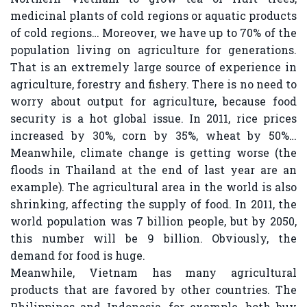
medicinal plants of cold regions or aquatic products
of cold regions… Moreover, we have up to 70% of the
population living on agriculture for generations.
That is an extremely large source of experience in
agriculture, forestry and fishery. There is no need to
worry about output for agriculture, because food
security is a hot global issue. In 2011, rice prices
increased by 30%, corn by 35%, wheat by 50%…
Meanwhile, climate change is getting worse (the
floods in Thailand at the end of last year are an
example). The agricultural area in the world is also
shrinking, affecting the supply of food. In 2011, the
world population was 7 billion people, but by 2050,
this number will be 9 billion. Obviously, the
demand for food is huge.
Meanwhile, Vietnam has many agricultural
products that are favored by other countries. The
Philippines and Indonesia, for example, both buy