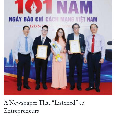
A Newspaper That “Listened” to
Entrepreneurs