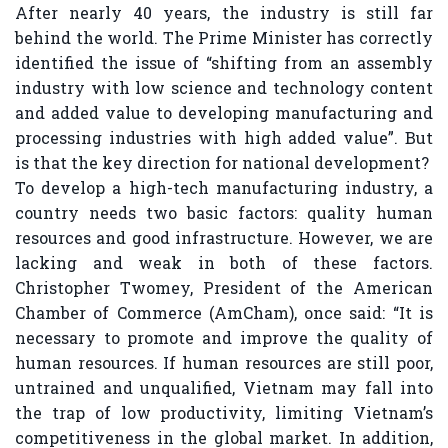
After nearly 40 years, the industry is still far
behind the world. The Prime Minister has correctly
identified the issue of “shifting from an assembly
industry with low science and technology content
and added value to developing manufacturing and
processing industries with high added value”. But
is that the key direction for national development?
To develop a high-tech manufacturing industry, a
country needs two basic factors: quality human
resources and good infrastructure. However, we are
lacking and weak in both of these factors.
Christopher Twomey, President of the American
Chamber of Commerce (AmCham), once said: “It is
necessary to promote and improve the quality of
human resources. If human resources are still poor,
untrained and unqualified, Vietnam may fall into
the trap of low productivity, limiting Vietnam’s
competitiveness in the global market. In addition,