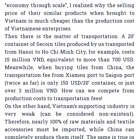
“economy through scale”, I realized why the selling
price of their similar products when brought to
Vietnam is much cheaper than the production cost
of Vietnamese enterprises.
Then there is the matter of transportation. A 20’
container of Secoin tiles produced by us transported
from Hanoi to Ho Chi Minh City, for example, costs
15 million VND, equivalent to more than 700 USD.
Meanwhile, when buying tiles from China, the
transportation fee from Xiamen port to Saigon port
(twice as far) is only 150 USD/20’ container, or just
over 3 million VND. How can we compete from
production costs to transportation fees!
On the other hand, Vietnam’s supporting industry is
very weak (can be considered non-existent).
Therefore, nearly 100% of raw materials and textile
accessories must be imported, while China can
completely produce them itself. The same is true in