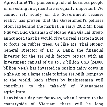
Agriculture! The pioneering role of business people
in investing in agriculture is equally important. We
cannot rely solely on the Government because
reality has proven that the Government’s policies
often lag behind the market. In early 2012, Mr. Doan
Nguyen Duc, Chairman of Hoang Anh Gia Lai Group,
announced that he would give up real estate in 2014
to focus on rubber trees. Or like Ms. Thai Huong,
General Director of Bac A Bank, the financial
investor for the TH Milk factory project with an
investment capital of up to 1.2 billion USD (24,000
billion VND), has invested in raising dairy cows in
Nghe An on a large scale to bring TH Milk Company
to the world. Such efforts by businessmen will
contribute to the take-off of Vietnamese
agriculture.
I envision a day not far away, when I return to the
countryside of Vietnam, there will be long