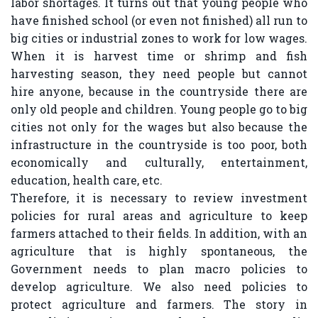
labor shortages. It turns out that young people who
have finished school (or even not finished) all run to
big cities or industrial zones to work for low wages.
When it is harvest time or shrimp and fish
harvesting season, they need people but cannot
hire anyone, because in the countryside there are
only old people and children. Young people go to big
cities not only for the wages but also because the
infrastructure in the countryside is too poor, both
economically and culturally, entertainment,
education, health care, etc.
Therefore, it is necessary to review investment
policies for rural areas and agriculture to keep
farmers attached to their fields. In addition, with an
agriculture that is highly spontaneous, the
Government needs to plan macro policies to
develop agriculture. We also need policies to
protect agriculture and farmers. The story in