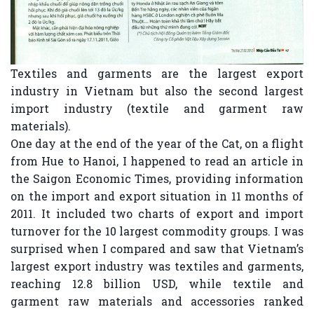
Textiles and garments are the largest export
industry in Vietnam but also the second largest
import industry (textile and garment raw
materials).
One day at the end of the year of the Cat, on a flight
from Hue to Hanoi, I happened to read an article in
the Saigon Economic Times, providing information
on the import and export situation in 11 months of
2011. It included two charts of export and import
turnover for the 10 largest commodity groups. I was
surprised when I compared and saw that Vietnam’s
largest export industry was textiles and garments,
reaching 12.8 billion USD, while textile and
garment raw materials and accessories ranked