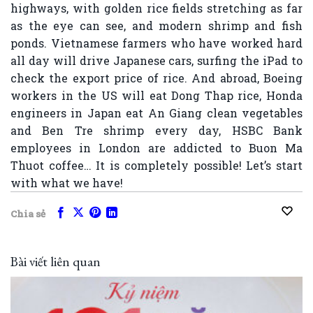
highways, with golden rice fields stretching as far
as the eye can see, and modern shrimp and fish
ponds. Vietnamese farmers who have worked hard
all day will drive Japanese cars, surfing the iPad to
check the export price of rice. And abroad, Boeing
workers in the US will eat Dong Thap rice, Honda
engineers in Japan eat An Giang clean vegetables
and Ben Tre shrimp every day, HSBC Bank
employees in London are addicted to Buon Ma
Thuot coffee… It is completely possible! Let’s start
with what we have!
Chia sẻ
Bài viết liên quan