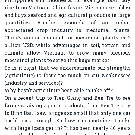
rice from Vietnam. China favors Vietnamese rubber
and buys seafood and agricultural products in large
quantities. Another example of an under-
appreciated crop industry is medicinal plants.
China’s annual demand for medicinal plants is 2
billion USD, while advantages in soil, terrain and
climate allow Vietnam to grow many precious
medicinal plants to serve this huge market.
So is it right that we underestimate our strengths
(agriculture) to focus too much on our weaknesses
(industry and services)?
Why hasn’t agriculture been able to take off?
On a recent trip to Tien Giang and Ben Tre to see
farmers raising aquatic products, from Ben Tre city
to Binh Dai, I saw bridges so small that only one car
could pass through. So how can container trucks
with large loads get in? It has been nearly 40 years