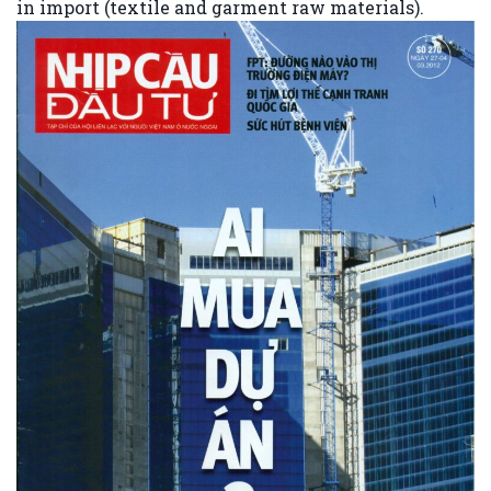
in import (textile and garment raw materials).