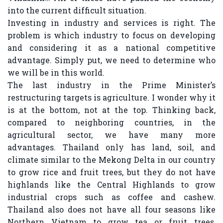
into the current difficult situation.
Investing in industry and services is right. The
problem is which industry to focus on developing
and considering it as a national competitive
advantage. Simply put, we need to determine who
we will be in this world.
The last industry in the Prime Minister’s
restructuring targets is agriculture. I wonder why it
is at the bottom, not at the top. Thinking back,
compared to neighboring countries, in the
agricultural sector, we have many more
advantages. Thailand only has land, soil, and
climate similar to the Mekong Delta in our country
to grow rice and fruit trees, but they do not have
highlands like the Central Highlands to grow
industrial crops such as coffee and cashew.
Thailand also does not have all four seasons like
Northern Vietnam to grow tea or fruit trees,