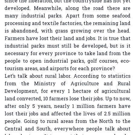
since the liberation, but the countryside has not yet
developed. Meanwhile, along the road there are
many industrial parks. Apart from some seafood
processing and textile factories, the remaining land
is abandoned, with grass growing over the head.
Farmers have lost their land and jobs. It is true that
industrial parks must still be developed, but is it
necessary for every province to take land from the
people to open industrial parks, golf courses, eco-
tourism areas, and airports for each province?
Let’s talk about rural labor. According to statistics
from the Ministry of Agriculture and Rural
Development, for every 1 hectare of agricultural
land converted, 10 farmers lose their jobs. Up to now,
after only 5 years, nearly 1 million farmers have
lost their jobs and affected the lives of 2.5 million
people. Going to rural areas from the North to the
Central and South, everywhere people talk about