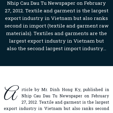
Nhip Cau Dau Tu Newspaper on February
27, 2012. Textile and garment is the largest
export industry in Vietnam but also ranks
second in import (textile and garment raw
materials). Textiles and garments are the
largest export industry in Vietnam but
also the second largest import industry...
A
rticle by Mr. Dinh Hong Ky, published in
Nhip Cau Dau Tu Newspaper on February
27, 2012. Textile and garment is the largest
export industry in Vietnam but also ranks second