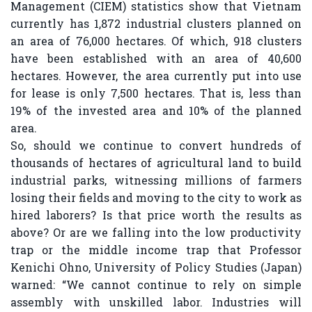
Management (CIEM) statistics show that Vietnam
currently has 1,872 industrial clusters planned on
an area of ​​76,000 hectares. Of which, 918 clusters
have been established with an area of ​​40,600
hectares. However, the area currently put into use
for lease is only 7,500 hectares. That is, less than
19% of the invested area and 10% of the planned
area.
So, should we continue to convert hundreds of
thousands of hectares of agricultural land to build
industrial parks, witnessing millions of farmers
losing their fields and moving to the city to work as
hired laborers? Is that price worth the results as
above? Or are we falling into the low productivity
trap or the middle income trap that Professor
Kenichi Ohno, University of Policy Studies (Japan)
warned: “We cannot continue to rely on simple
assembly with unskilled labor. Industries will