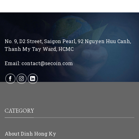
No. 9, D2 Street, Saigon Pearl, 92 Nguyen Huu Canh,
Thanh My Tay
Ward, HCMC
Email:
contact@secoin.com
CATEGORY
About Dinh Hong Ky