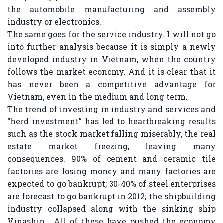
the automobile manufacturing and assembly
industry or electronics.
The same goes for the service industry. I will not go
into further analysis because it is simply a newly
developed industry in Vietnam, when the country
follows the market economy. And it is clear that it
has never been a competitive advantage for
Vietnam, even in the medium and long term.
The trend of investing in industry and services and
“herd investment” has led to heartbreaking results
such as the stock market falling miserably, the real
estate market freezing, leaving many
consequences. 90% of cement and ceramic tile
factories are losing money and many factories are
expected to go bankrupt; 30-40% of steel enterprises
are forecast to go bankrupt in 2012; the shipbuilding
industry collapsed along with the sinking ship
Vinashin… All of these have pushed the economy