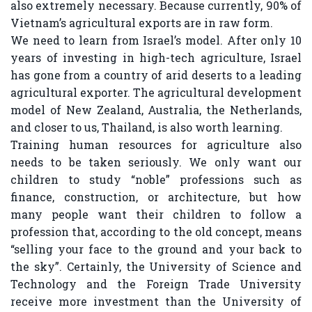
also extremely necessary. Because currently, 90% of
Vietnam’s agricultural exports are in raw form.
We need to learn from Israel’s model. After only 10
years of investing in high-tech agriculture, Israel
has gone from a country of arid deserts to a leading
agricultural exporter. The agricultural development
model of New Zealand, Australia, the Netherlands,
and closer to us, Thailand, is also worth learning.
Training human resources for agriculture also
needs to be taken seriously. We only want our
children to study “noble” professions such as
finance, construction, or architecture, but how
many people want their children to follow a
profession that, according to the old concept, means
“selling your face to the ground and your back to
the sky”. Certainly, the University of Science and
Technology and the Foreign Trade University
receive more investment than the University of