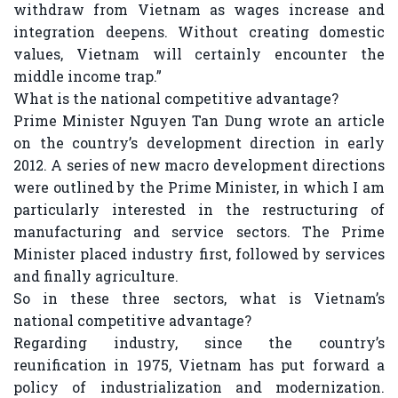
withdraw from Vietnam as wages increase and
integration deepens. Without creating domestic
values, Vietnam will certainly encounter the
middle income trap.”
What is the national competitive advantage?
Prime Minister Nguyen Tan Dung wrote an article
on the country’s development direction in early
2012. A series of new macro development directions
were outlined by the Prime Minister, in which I am
particularly interested in the restructuring of
manufacturing and service sectors. The Prime
Minister placed industry first, followed by services
and finally agriculture.
So in these three sectors, what is Vietnam’s
national competitive advantage?
Regarding industry, since the country’s
reunification in 1975, Vietnam has put forward a
policy of industrialization and modernization.