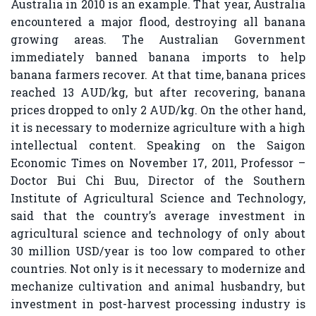
Australia in 2010 is an example. That year, Australia
encountered a major flood, destroying all banana
growing areas. The Australian Government
immediately banned banana imports to help
banana farmers recover. At that time, banana prices
reached 13 AUD/kg, but after recovering, banana
prices dropped to only 2 AUD/kg. On the other hand,
it is necessary to modernize agriculture with a high
intellectual content. Speaking on the Saigon
Economic Times on November 17, 2011, Professor –
Doctor Bui Chi Buu, Director of the Southern
Institute of Agricultural Science and Technology,
said that the country’s average investment in
agricultural science and technology of only about
30 million USD/year is too low compared to other
countries. Not only is it necessary to modernize and
mechanize cultivation and animal husbandry, but
investment in post-harvest processing industry is