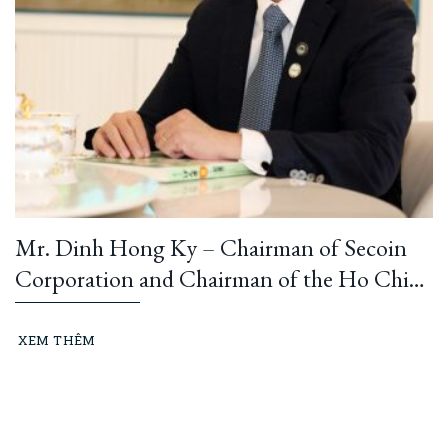
Mr. Dinh Hong Ky – Chairman of Secoin
Corporation and Chairman of the Ho Chi
Minh City Construction and Building
Materials Association: “Learning from
XEM THÊM
President Ho Chi Minh means building and
running an ethical business every day…”