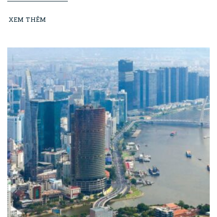
XEM THÊM