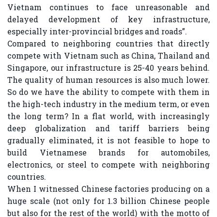
Vietnam continues to face unreasonable and
delayed development of key infrastructure,
especially inter-provincial bridges and roads”.
Compared to neighboring countries that directly
compete with Vietnam such as China, Thailand and
Singapore, our infrastructure is 25-40 years behind.
The quality of human resources is also much lower.
So do we have the ability to compete with them in
the high-tech industry in the medium term, or even
the long term? In a flat world, with increasingly
deep globalization and tariff barriers being
gradually eliminated, it is not feasible to hope to
build Vietnamese brands for automobiles,
electronics, or steel to compete with neighboring
countries.
When I witnessed Chinese factories producing on a
huge scale (not only for 1.3 billion Chinese people
but also for the rest of the world) with the motto of