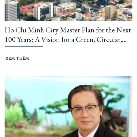
Ho Chi Minh City Master Plan for the Next
100 Years: A Vision for a Green, Circular,
and Climate-Resilient Metropolis
XEM THÊM