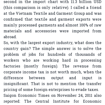
second in the import chart with 11.3 billion USD
(this comparison is only relative). I called a friend
at the Vietnam Textile and Garment Group and was
confirmed that textile and garment exports were
mainly processed garments and almost 100% of raw
materials and accessories were imported from
abroad.
So, with the largest export industry, what does the
country gain? The simple answer is to solve the
problem of jobs for hundreds of thousands of
workers who are working hard in processing
factories (mostly foreign). The revenue from
corporate income tax is not worth much, when the
difference between output and input is
insignificant. That is not to mention the transfer
pricing of some foreign enterprises to evade taxes.
Saigon Economic Times on November 24, 2011 also
reported: The Central Institute for Economic