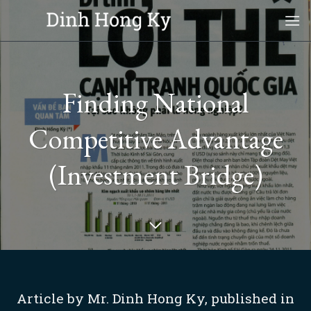
Skip
to
content
Finding National
Competitive Advantage
(Investment Bridge)
Article by Mr. Dinh Hong Ky, published in