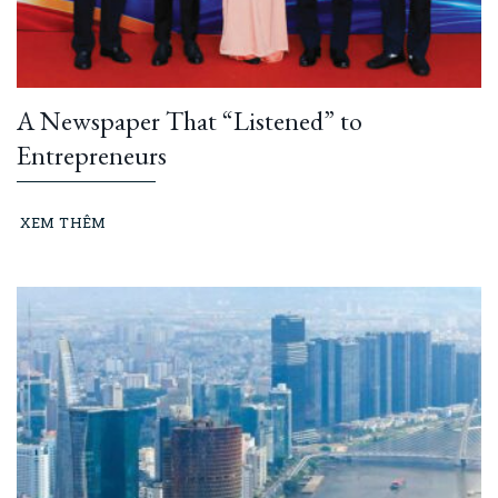
A Newspaper That “Listened” to
Entrepreneurs
XEM THÊM