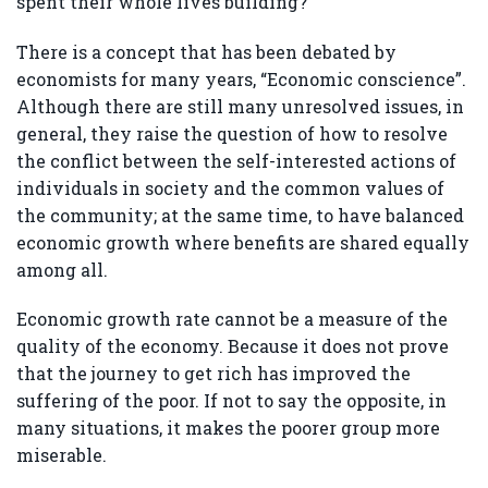
spent their whole lives building?
There is a concept that has been debated by
economists for many years, “Economic conscience”.
Although there are still many unresolved issues, in
general, they raise the question of how to resolve
the conflict between the self-interested actions of
individuals in society and the common values ​​of
the community; at the same time, to have balanced
economic growth where benefits are shared equally
among all.
Economic growth rate cannot be a measure of the
quality of the economy. Because it does not prove
that the journey to get rich has improved the
suffering of the poor. If not to say the opposite, in
many situations, it makes the poorer group more
miserable.