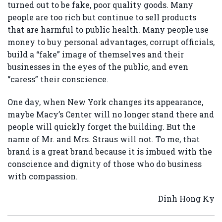
turned out to be fake, poor quality goods. Many
people are too rich but continue to sell products
that are harmful to public health. Many people use
money to buy personal advantages, corrupt officials,
build a “fake” image of themselves and their
businesses in the eyes of the public, and even
“caress” their conscience.
One day, when New York changes its appearance,
maybe Macy’s Center will no longer stand there and
people will quickly forget the building. But the
name of Mr. and Mrs. Straus will not. To me, that
brand is a great brand because it is imbued with the
conscience and dignity of those who do business
with compassion.
Dinh Hong Ky