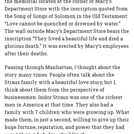
the memorial located at the corner of Macy’s
Department Store with the inscription quoted from
the Song of Songs of Solomon in the Old Testament:
“Love cannot be quenched or drowned by water.”
The wall outside Macy’s Department Store bears the
inscription “They lived a beautiful life and died a
glorious death.” It was erected by Macy’s employees
after their deaths.
Passing through Manhattan, I thought about the
story many times. People often talk about the
Straus family with a beautiful love story, but I,
think about them from the perspective of
businessmen: Isidor Straus was one of the richest
men in America at that time. They also had a
family with 7 children who were growing up. What
made them, in just a second, willing to give up their
huge fortune, reputation, and power that they had