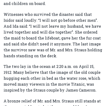
and children on board.
Witnesses who survived the disaster said that
Isidor said loudly: “I will not go before other men”.
And Ida said: “I will not leave my husband, we have
lived together and will die together”. She ordered
the maid to board the lifeboat, gave her the fur coat
and said she didn’t need it anymore. The last image
the survivor saw was of Mr. and Mrs. Straus holding
hands standing on the deck.
The two lay in the ocean at 2:20 a.m. on April 15,
1912. Many believe that the image of the old couple
hugging each other in bed as the water rose, which
moved many viewers in the movie Titanic, was
inspired by the Straus couple by James Cameron.
A bronze relief of Mr. and Mrs. Straus still stands at