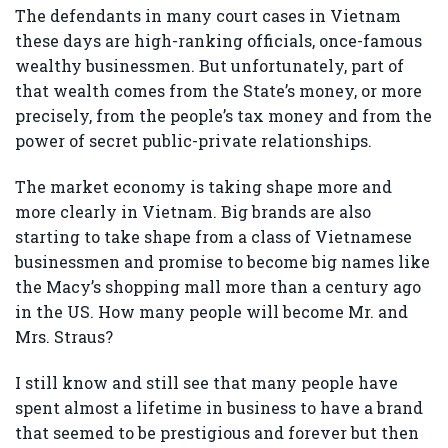
The defendants in many court cases in Vietnam
these days are high-ranking officials, once-famous
wealthy businessmen. But unfortunately, part of
that wealth comes from the State’s money, or more
precisely, from the people’s tax money and from the
power of secret public-private relationships.
The market economy is taking shape more and
more clearly in Vietnam. Big brands are also
starting to take shape from a class of Vietnamese
businessmen and promise to become big names like
the Macy’s shopping mall more than a century ago
in the US. How many people will become Mr. and
Mrs. Straus?
I still know and still see that many people have
spent almost a lifetime in business to have a brand
that seemed to be prestigious and forever but then