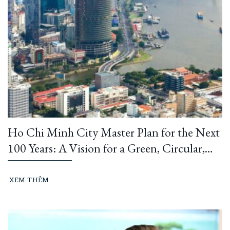
Ho Chi Minh City Master Plan for the Next
100 Years: A Vision for a Green, Circular,
and Climate-Resilient Metropolis
XEM THÊM