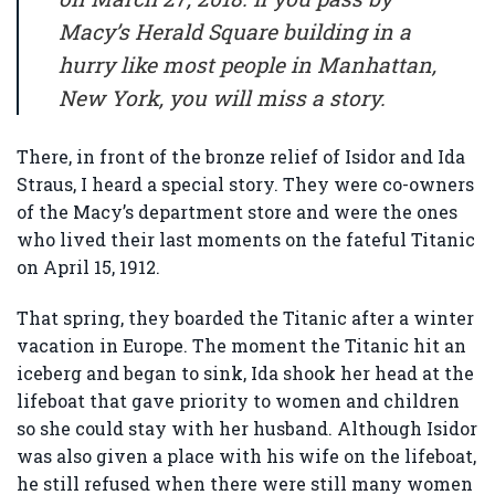
Macy’s Herald Square building in a
hurry like most people in Manhattan,
New York, you will miss a story.
There, in front of the bronze relief of Isidor and Ida
Straus, I heard a special story. They were co-owners
of the Macy’s department store and were the ones
who lived their last moments on the fateful Titanic
on April 15, 1912.
That spring, they boarded the Titanic after a winter
vacation in Europe. The moment the Titanic hit an
iceberg and began to sink, Ida shook her head at the
lifeboat that gave priority to women and children
so she could stay with her husband. Although Isidor
was also given a place with his wife on the lifeboat,
he still refused when there were still many women