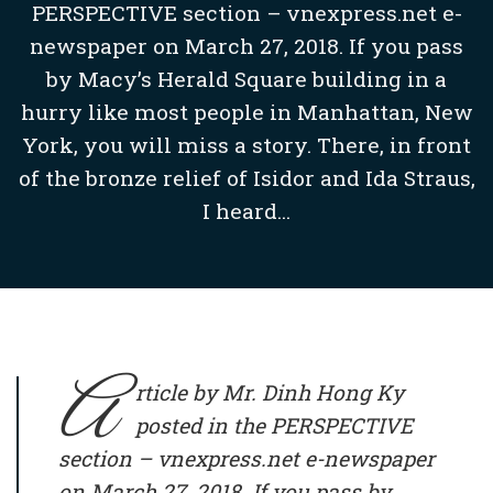
PERSPECTIVE section – vnexpress.net e-
newspaper on March 27, 2018. If you pass
by Macy’s Herald Square building in a
hurry like most people in Manhattan, New
York, you will miss a story. There, in front
of the bronze relief of Isidor and Ida Straus,
I heard...
A
rticle by Mr. Dinh Hong Ky
posted in the PERSPECTIVE
section – vnexpress.net e-newspaper
on March 27, 2018. If you pass by