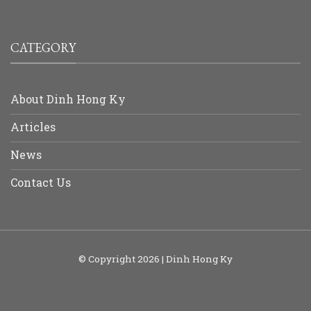
CATEGORY
About Dinh Hong Ky
Articles
News
Contact Us
© Copyright 2026 | Dinh Hong Ky