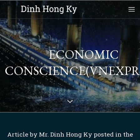
Skip
to
content
ECONOMIC
CONSCIENCE(VNEXPRE
Article by Mr. Dinh Hong Ky posted in the