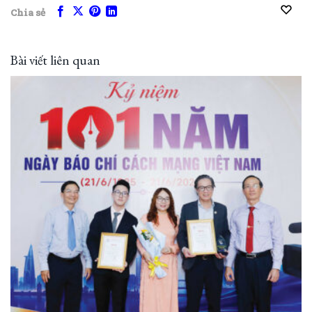
Chia sẻ
Bài viết liên quan