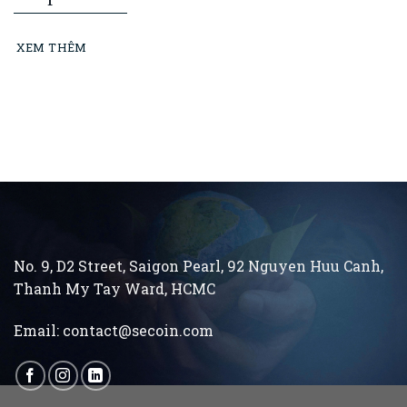
Minh City Construction and Building
Materials Association: “Learning from
XEM THÊM
President Ho Chi Minh means building and
running an ethical business every day…”
No. 9, D2 Street, Saigon Pearl, 92 Nguyen Huu Canh,
Thanh My Tay
Ward, HCMC
Email:
contact@secoin.com