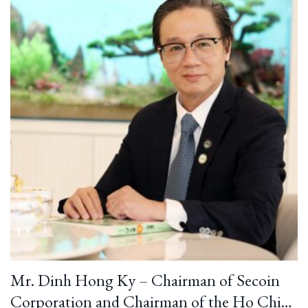
Mr. Dinh Hong Ky – Chairman of Secoin
Corporation and Chairman of the Ho Chi