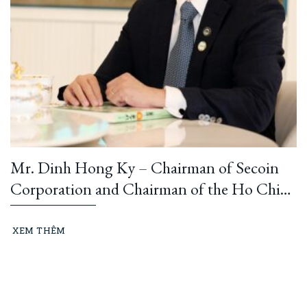
Mr. Dinh Hong Ky – Chairman of Secoin
Corporation and Chairman of the Ho Chi
Minh City Construction and Building
Materials Association: “Learning from
XEM THÊM
President Ho Chi Minh means building and
running an ethical business every day…”