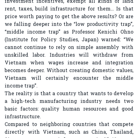
investment incentives, exempt all kinds of land
rent, taxes, build infrastructure for them… Is that
price worth paying to get the above results? Or are
we falling deeper into the “low productivity trap”,
“middle income trap” as Professor Kenichi Ohno
(Institute for Policy Studies, Japan) warned: “We
cannot continue to rely on simple assembly with
unskilled labor. Industries will withdraw from
Vietnam when wages increase and integration
becomes deeper. Without creating domestic values,
Vietnam will certainly encounter the middle
income trap”.
The reality is that a country that wants to develop
a high-tech manufacturing industry needs two
basic factors: quality human resources and good
infrastructure.
Compared to neighboring countries that compete
directly with Vietnam, such as China, Thailand,