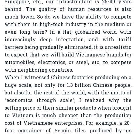
Singapore, etc., our infrastructure is 25-40 years
behind. The quality of human resources is also
much lower. So do we have the ability to compete
with them in high-tech industry in the medium or
even long term? In a flat, globalized world with
increasingly deep integration, and with tariff
barriers being gradually eliminated, it is unrealistic
to expect that we will build Vietnamese brands for
automobiles, electronics, or steel, etc. to compete
with neighboring countries.
When I witnessed Chinese factories producing on a
huge scale, not only for 1.3 billion Chinese people,
but also for the rest of the world, with the motto of
“economics through scale”, I realized why the
selling price of their similar products when brought
to Vietnam is much cheaper than the production
cost of Vietnamese enterprises. For example, a 20-
foot container of Secoin tiles produced by us