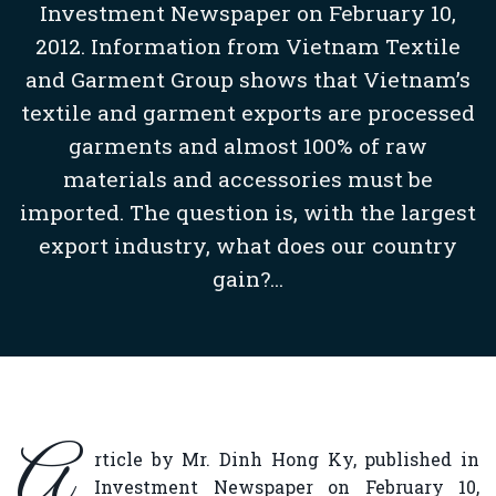
Investment Newspaper on February 10,
2012. Information from Vietnam Textile
and Garment Group shows that Vietnam’s
textile and garment exports are processed
garments and almost 100% of raw
materials and accessories must be
imported. The question is, with the largest
export industry, what does our country
gain?...
A
rticle by Mr. Dinh Hong Ky, published in
Investment Newspaper on February 10,