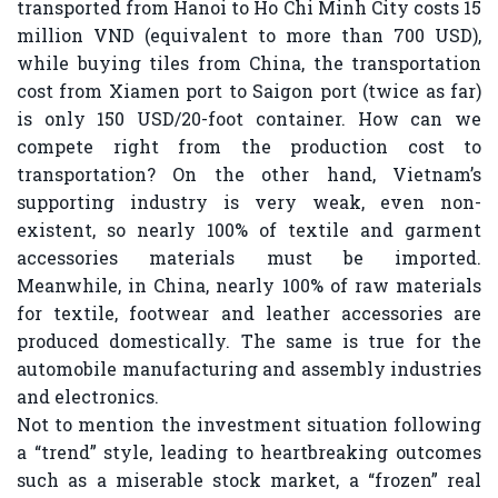
transported from Hanoi to Ho Chi Minh City costs 15
million VND (equivalent to more than 700 USD),
while buying tiles from China, the transportation
cost from Xiamen port to Saigon port (twice as far)
is only 150 USD/20-foot container. How can we
compete right from the production cost to
transportation? On the other hand, Vietnam’s
supporting industry is very weak, even non-
existent, so nearly 100% of textile and garment
accessories materials must be imported.
Meanwhile, in China, nearly 100% of raw materials
for textile, footwear and leather accessories are
produced domestically. The same is true for the
automobile manufacturing and assembly industries
and electronics.
Not to mention the investment situation following
a “trend” style, leading to heartbreaking outcomes
such as a miserable stock market, a “frozen” real