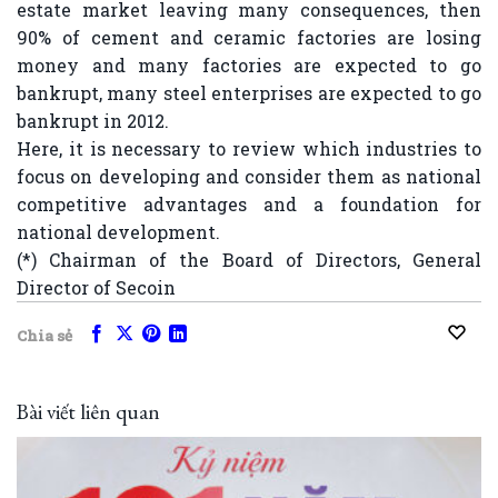
estate market leaving many consequences, then
90% of cement and ceramic factories are losing
money and many factories are expected to go
bankrupt, many steel enterprises are expected to go
bankrupt in 2012.
Here, it is necessary to review which industries to
focus on developing and consider them as national
competitive advantages and a foundation for
national development.
(*) Chairman of the Board of Directors, General
Director of Secoin
Chia sẻ
Bài viết liên quan