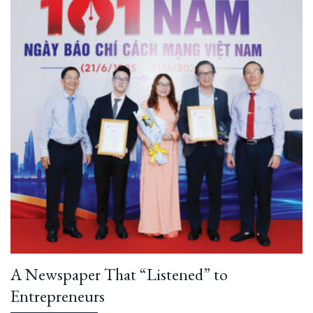
A Newspaper That “Listened” to
Entrepreneurs