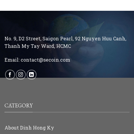
No. 9, D2 Street, Saigon Pearl, 92 Nguyen Huu Canh,
Thanh My Tay
Ward, HCMC
Email:
contact@secoin.com
CATEGORY
About Dinh Hong Ky