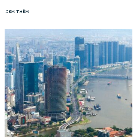
XEM THÊM