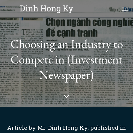
Skip
to
content
Choosing an Industry to
Compete in (Investment
Newspaper)
Article by Mr. Dinh Hong Ky, published in