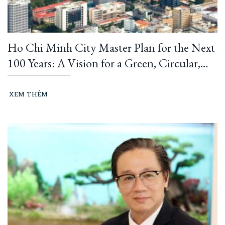
Ho Chi Minh City Master Plan for the Next
100 Years: A Vision for a Green, Circular,
and Climate-Resilient Metropolis
XEM THÊM