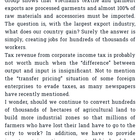
Group shows that Vietnam’s textile and garment
exports are processed garments and almost 100% of
raw materials and accessories must be imported.
The question is, with the largest export industry,
what does our country gain? Surely the answer is
simply, creating jobs for hundreds of thousands of
workers.
Tax revenue from corporate income tax is probably
not worth much when the “difference” between
output and input is insignificant. Not to mention
the “transfer pricing” situation of some foreign
enterprises to evade taxes, as many newspapers
have recently mentioned.
I wonder, should we continue to convert hundreds
of thousands of hectares of agricultural land to
build more industrial zones so that millions of
farmers who have lost their land have to go to the
city to work? In addition, we have to provide