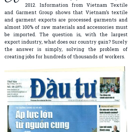
2012. Information from Vietnam Textile
and Garment Group shows that Vietnam’s textile
and garment exports are processed garments and
almost 100% of raw materials and accessories must
be imported. The question is, with the largest
export industry, what does our country gain? Surely
the answer is simply, solving the problem of
creating jobs for hundreds of thousands of workers.