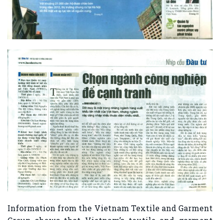
Information from the Vietnam Textile and Garment