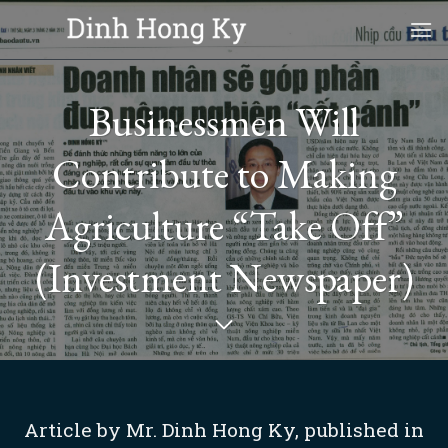
Skip
to
content
Businessmen Will
Contribute to Making
Agriculture “Take Off”
(Investment Newspaper)
Article by Mr. Dinh Hong Ky, published in