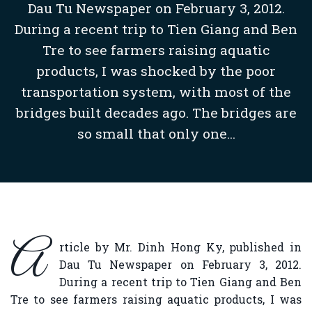
Dau Tu Newspaper on February 3, 2012.
During a recent trip to Tien Giang and Ben
Tre to see farmers raising aquatic
products, I was shocked by the poor
transportation system, with most of the
bridges built decades ago. The bridges are
so small that only one...
A
rticle by Mr. Dinh Hong Ky, published in
Dau Tu Newspaper on February 3, 2012.
During a recent trip to Tien Giang and Ben
Tre to see farmers raising aquatic products, I was