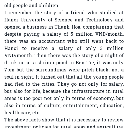
old people and children.
I remember the story of a friend who studied at
Hanoi University of Science and Technology and
opened a business in Thanh Hoa, complaining that
despite paying a salary of 5 million VND/month,
there was an accountant who still went back to
Hanoi to receive a salary of only 3 million
VND/month. Then there was the story of a night of
drinking at a shrimp pond in Ben Tre, it was only
7pm but the surroundings were pitch black, not a
soul in sight. It turned out that all the young people
had fled to the cities. They go not only for salary,
but also for life, because the infrastructure in rural
areas is too poor not only in terms of economy, but
also in terms of culture, entertainment, education,
health care, etc.
The above facts show that it is necessary to review
investment policies for rural areas and agriculture,