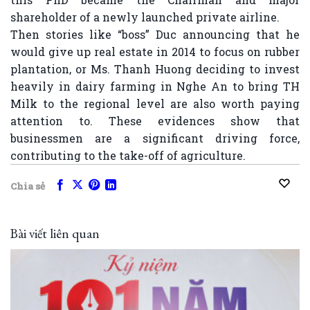
shareholder of a newly launched private airline.
Then stories like “boss” Duc announcing that he
would give up real estate in 2014 to focus on rubber
plantation, or Ms. Thanh Huong deciding to invest
heavily in dairy farming in Nghe An to bring TH
Milk to the regional level are also worth paying
attention to. These evidences show that
businessmen are a significant driving force,
contributing to the take-off of agriculture.
Chia sẻ
Bài viết liên quan