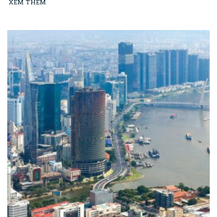
XEM THÊM