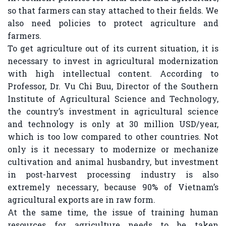
so that farmers can stay attached to their fields. We
also need policies to protect agriculture and
farmers.
To get agriculture out of its current situation, it is
necessary to invest in agricultural modernization
with high intellectual content. According to
Professor, Dr. Vu Chi Buu, Director of the Southern
Institute of Agricultural Science and Technology,
the country’s investment in agricultural science
and technology is only at 30 million USD/year,
which is too low compared to other countries. Not
only is it necessary to modernize or mechanize
cultivation and animal husbandry, but investment
in post-harvest processing industry is also
extremely necessary, because 90% of Vietnam’s
agricultural exports are in raw form.
At the same time, the issue of training human
resources for agriculture needs to be taken