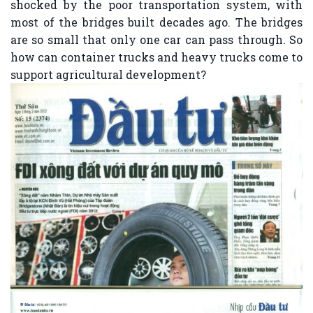
shocked by the poor transportation system, with
most of the bridges built decades ago. The bridges
are so small that only one car can pass through. So
how can container trucks and heavy trucks come to
support agricultural development?