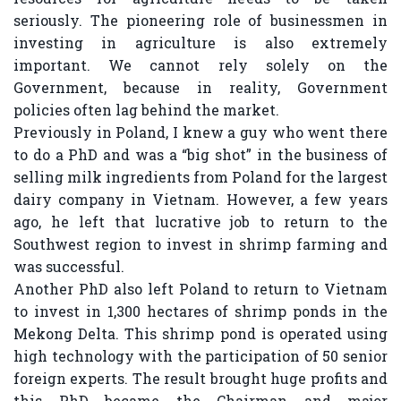
seriously. The pioneering role of businessmen in
investing in agriculture is also extremely
important. We cannot rely solely on the
Government, because in reality, Government
policies often lag behind the market.
Previously in Poland, I knew a guy who went there
to do a PhD and was a “big shot” in the business of
selling milk ingredients from Poland for the largest
dairy company in Vietnam. However, a few years
ago, he left that lucrative job to return to the
Southwest region to invest in shrimp farming and
was successful.
Another PhD also left Poland to return to Vietnam
to invest in 1,300 hectares of shrimp ponds in the
Mekong Delta. This shrimp pond is operated using
high technology with the participation of 50 senior
foreign experts. The result brought huge profits and
this PhD became the Chairman and major