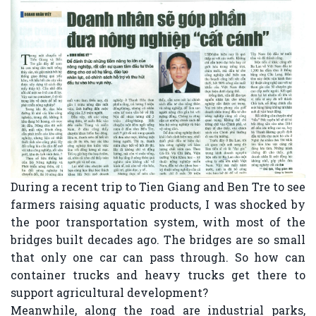
During a recent trip to Tien Giang and Ben Tre to see
farmers raising aquatic products, I was shocked by
the poor transportation system, with most of the
bridges built decades ago. The bridges are so small
that only one car can pass through. So how can
container trucks and heavy trucks get there to
support agricultural development?
Meanwhile, along the road are industrial parks,