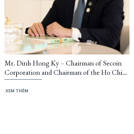
Mr. Dinh Hong Ky – Chairman of Secoin
Corporation and Chairman of the Ho Chi
Minh City Construction and Building
Materials Association: “Learning from
XEM THÊM
President Ho Chi Minh means building and
running an ethical business every day…”