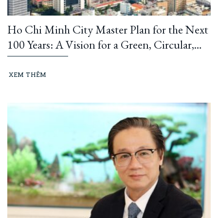
Ho Chi Minh City Master Plan for the Next
100 Years: A Vision for a Green, Circular,
and Climate-Resilient Metropolis
XEM THÊM