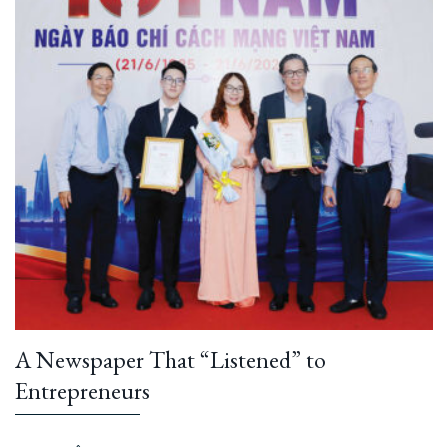
A Newspaper That “Listened” to
Entrepreneurs