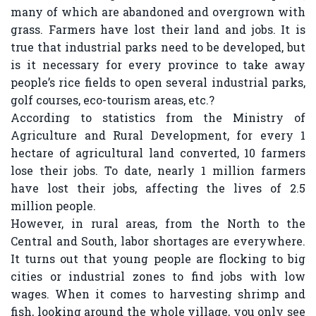
many of which are abandoned and overgrown with
grass. Farmers have lost their land and jobs. It is
true that industrial parks need to be developed, but
is it necessary for every province to take away
people’s rice fields to open several industrial parks,
golf courses, eco-tourism areas, etc.?
According to statistics from the Ministry of
Agriculture and Rural Development, for every 1
hectare of agricultural land converted, 10 farmers
lose their jobs. To date, nearly 1 million farmers
have lost their jobs, affecting the lives of 2.5
million people.
However, in rural areas, from the North to the
Central and South, labor shortages are everywhere.
It turns out that young people are flocking to big
cities or industrial zones to find jobs with low
wages. When it comes to harvesting shrimp and
fish, looking around the whole village, you only see