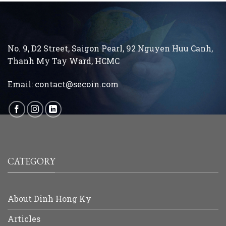
No. 9, D2 Street, Saigon Pearl, 92 Nguyen Huu Canh,
Thanh My Tay
Ward, HCMC
Email:
contact@secoin.com
CATEGORY
About Dinh Hong Ky
Articles