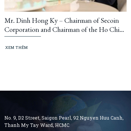
Mr. Dinh Hong Ky – Chairman of Secoin
Corporation and Chairman of the Ho Chi
Minh City Construction and Building
Materials Association: “Learning from
XEM THÊM
President Ho Chi Minh means building and
running an ethical business every day…”
No. 9, D2 Street, Saigon Pearl, 92 Nguyen Huu Canh,
Thanh My Tay
Ward, HCMC