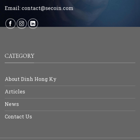
Email:
contact@secoin.com
CATEGORY
About Dinh Hong Ky
Articles
News
Contact Us