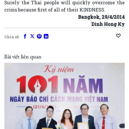
Surely the Thai people will quickly overcome the
crisis because first of all of their KINDNESS.
Bangkok, 29/4/2014
Dinh Hong Ky
Chia sẻ
Bài viết liên quan