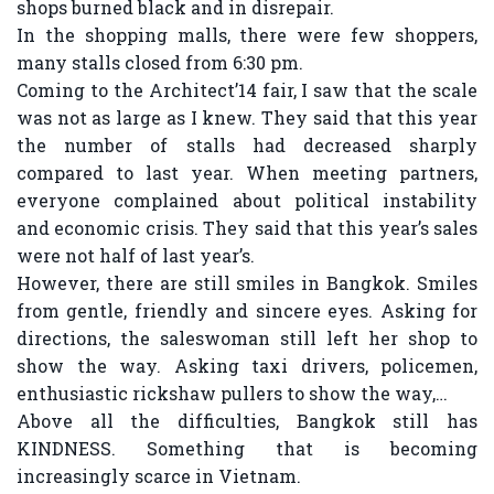
shops burned black and in disrepair.
In the shopping malls, there were few shoppers,
many stalls closed from 6:30 pm.
Coming to the Architect’14 fair, I saw that the scale
was not as large as I knew. They said that this year
the number of stalls had decreased sharply
compared to last year. When meeting partners,
everyone complained about political instability
and economic crisis. They said that this year’s sales
were not half of last year’s.
However, there are still smiles in Bangkok. Smiles
from gentle, friendly and sincere eyes. Asking for
directions, the saleswoman still left her shop to
show the way. Asking taxi drivers, policemen,
enthusiastic rickshaw pullers to show the way,…
Above all the difficulties, Bangkok still has
KINDNESS. Something that is becoming
increasingly scarce in Vietnam.