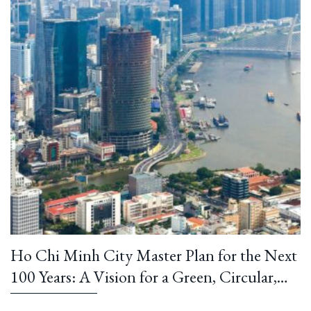
Ho Chi Minh City Master Plan for the Next
100 Years: A Vision for a Green, Circular,
and Climate-Resilient Metropolis