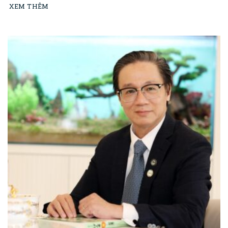
XEM THÊM