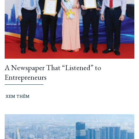
A Newspaper That “Listened” to
Entrepreneurs
XEM THÊM