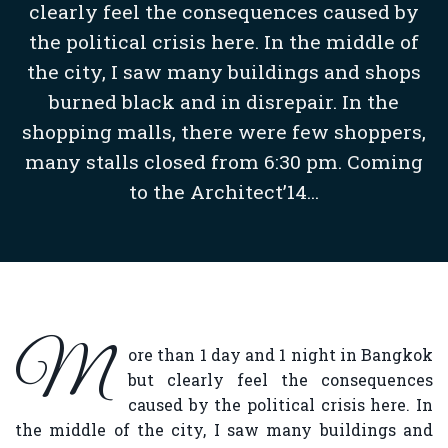
clearly feel the consequences caused by
the political crisis here. In the middle of
the city, I saw many buildings and shops
burned black and in disrepair. In the
shopping malls, there were few shoppers,
many stalls closed from 6:30 pm. Coming
to the Architect’14...
M
ore than 1 day and 1 night in Bangkok
but clearly feel the consequences
caused by the political crisis here. In
the middle of the city, I saw many buildings and