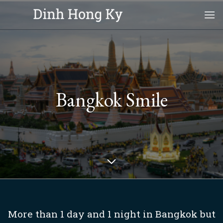
Skip
to
content
Bangkok Smile
More than 1 day and 1 night in Bangkok but