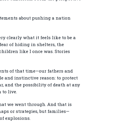
tatements about pushing a nation
y clearly what it feels like to be a
fear of hiding in shelters, the
children like I once was. Stories
ents of that time—our fathers and
e and instinctive reason: to protect
, and the possibility of death at any
to live.
what we went through. And that is
aps or strategies, but families—
of explosions.