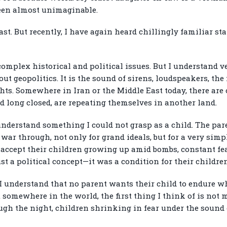
been almost unimaginable.
ast. But recently, I have again heard chillingly familiar s
omplex historical and political issues. But I understand ver
out geopolitics. It is the sound of sirens, loudspeakers, the 
hts. Somewhere in Iran or the Middle East today, there are 
d long closed, are repeating themselves in another land.
understand something I could not grasp as a child. The par
ar through, not only for grand ideals, but for a very simpl
t accept their children growing up amid bombs, constant fear
t a political concept—it was a condition for their children 
 I understand that no parent wants their child to endure 
omewhere in the world, the first thing I think of is not m
ugh the night, children shrinking in fear under the sound 