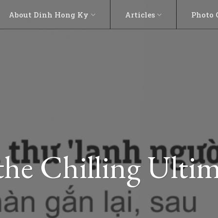
About Dinh Hong Ky
Articles
Photo 
the Chilling Ult