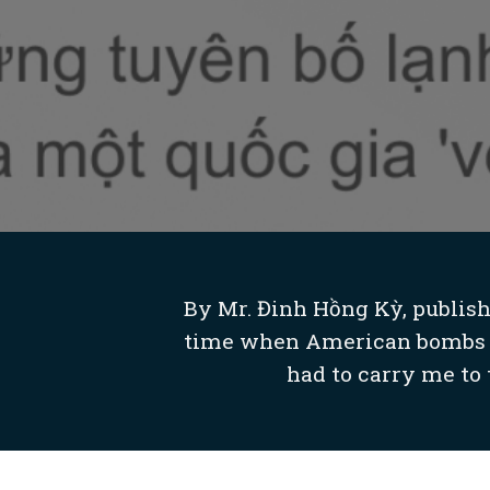
By Mr. Đinh Hồng Kỳ, publishe
time when American bombs we
had to carry me to