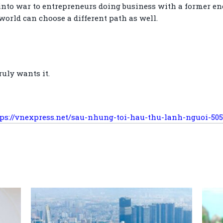
nto war to entrepreneurs doing business with a former en
e world can choose a different path as well.
uly wants it.
tps://vnexpress.net/sau-nhung-toi-hau-thu-lanh-nguoi-50