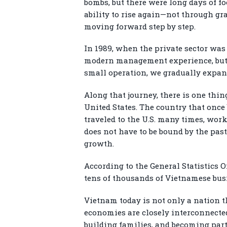
bombs, but there were long days of f
ability to rise again—not through gra
moving forward step by step.
In 1989, when the private sector was
modern management experience, but w
small operation, we gradually expand
Along that journey, there is one thing
United States. The country that onc
traveled to the U.S. many times, work
does not have to be bound by the past
growth.
According to the General Statistics O
tens of thousands of Vietnamese busi
Vietnam today is not only a nation t
economies are closely interconnecte
building families, and becoming par