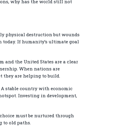
sons, why has the world still not
 only physical destruction but wounds
 today. If humanity’s ultimate goal
m and the United States are a clear
rtnership. When nations are
 they are helping to build.
. A stable country with economic
 hotspot. Investing in development,
at choice must be nurtured through
 to old paths.