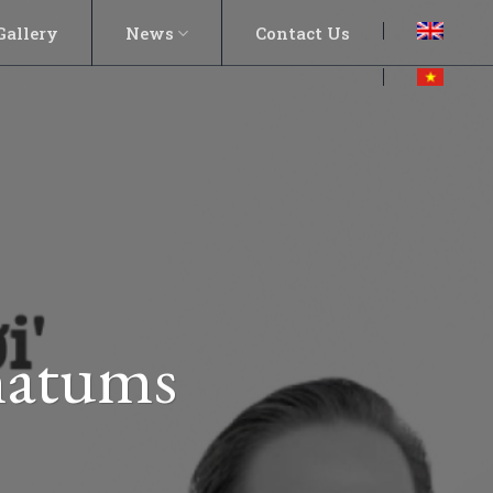
Gallery
News
Contact Us
imatums