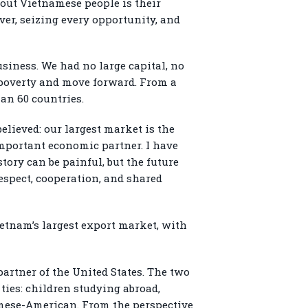
bout Vietnamese people is their
ver, seizing every opportunity, and
usiness. We had no large capital, no
 poverty and move forward. From a
an 60 countries.
believed: our largest market is the
mportant economic partner. I have
tory can be painful, but the future
respect, cooperation, and shared
Vietnam’s largest export market, with
artner of the United States. The two
ies: children studying abroad,
amese-American. From the perspective