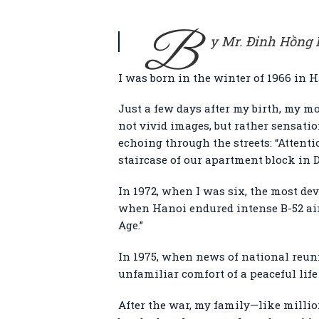
B
y Mr. Đinh Hồng K
I was born in the winter of 1966 in 
Just a few days after my birth, my m
not vivid images, but rather sensati
echoing through the streets: “Attenti
staircase of our apartment block in 
In 1972, when I was six, the most d
when Hanoi endured intense B-52 air 
Age.”
In 1975, when news of national reunifi
unfamiliar comfort of a peaceful lif
After the war, my family—like millio