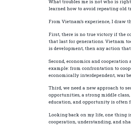
What troubles me is not who is right 
learned how to avoid repeating old t
From Vietnam’s experience, I draw t
First, there is no true victory if th
that last for generations. Vietnam t
is development, then any action that
Second, economics and cooperation ar
example: from confrontation to coope
economically interdependent, war bec
Third, we need a new approach to sec
opportunities, a strong middle class,
education, and opportunity is often 
Looking back on my life, one thing is
cooperation, understanding, and shar