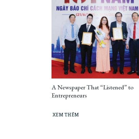
A Newspaper That “Listened” to
Entrepreneurs
XEM THÊM