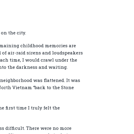
on the city.
 remaining childhood memories are
 of air-raid sirens and loudspeakers
Each time, I would crawl under the
into the darkness and waiting.
neighborhood was flattened. It was
North Vietnam “back to the Stone
 first time I truly felt the
s difficult. There were no more