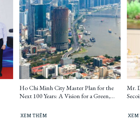
Ho Chi Minh City Master Plan for the
Mr. 
Next 100 Years: A Vision for a Green,
Seco
Circular, and Climate-Resilient
Ho C
Metropolis
Build
XEM THÊM
XEM
“Lea
means
busin