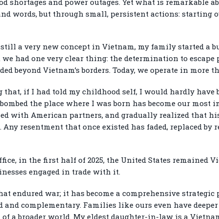
ood shortages and power outages. Yet what is remarkable a
nd words, but through small, persistent actions: starting o
 still a very new concept in Vietnam, my family started a b
e had one very clear thing: the determination to escape
ed beyond Vietnam’s borders. Today, we operate in more th
 that, if I had told my childhood self, I would hardly have 
e bombed the place where I was born has become our most i
ed with American partners, and gradually realized that his
. Any resentment that once existed has faded, replaced by 
ffice, in the first half of 2025, the United States remained 
nesses engaged in trade with it.
hat endured war; it has become a comprehensive strategic p
d and complementary. Families like ours even have deeper t
t of a broader world. My eldest daughter-in-law is a Vietn