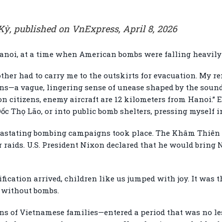
ỳ, published on VnExpress, April 8, 2026
Hanoi, at a time when American bombs were falling heavily 
other had to carry me to the outskirts for evacuation. My
ons—a vague, lingering sense of unease shaped by the sound
on citizens, enemy aircraft are 12 kilometers from Hanoi.” 
Dốc Thọ Lão, or into public bomb shelters, pressing myself 
evastating bombing campaigns took place. The Khâm Thiên 
raids. U.S. President Nixon declared that he would bring 
cation arrived, children like us jumped with joy. It was the
e without bombs.
ns of Vietnamese families—entered a period that was no les