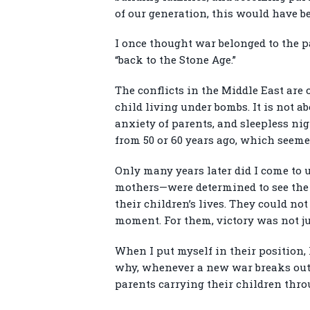
of our generation, this would have 
I once thought war belonged to the p
“back to the Stone Age.”
The conflicts in the Middle East are c
child living under bombs. It is not ab
anxiety of parents, and sleepless nig
from 50 or 60 years ago, which seeme
Only many years later did I come to 
mothers—were determined to see the w
their children’s lives. They could no
moment. For them, victory was not jus
When I put myself in their position,
why, whenever a new war breaks out s
parents carrying their children thro