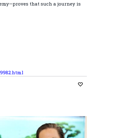
emy—proves that such a journey is
59982.html