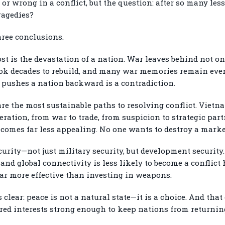
or wrong in a conflict, but the question: after so many les
ragedies?
hree conclusions.
e cost is the devastation of a nation. War leaves behind not
ook decades to rebuild, and many war memories remain even
 pushes a nation backward is a contradiction.
e the most sustainable paths to resolving conflict. Vietna
ration, from war to trade, from suspicion to strategic pa
omes far less appealing. No one wants to destroy a market
urity—not just military security, but development security
 and global connectivity is less likely to become a conflict
far more effective than investing in weapons.
 clear: peace is not a natural state—it is a choice. And th
ed interests strong enough to keep nations from returning