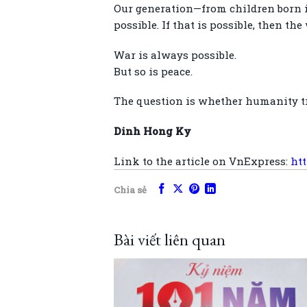
Our generation—from children born i
possible. If that is possible, then th
War is always possible.
But so is peace.
The question is whether humanity tr
Dinh Hong Ky
Link to the article on VnExpress:
ht
Chia sẻ
Bài viết liên quan