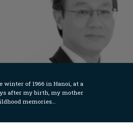
 winter of 1966 in Hanoi, at a
ys after my birth, my mother
ildhood memories...