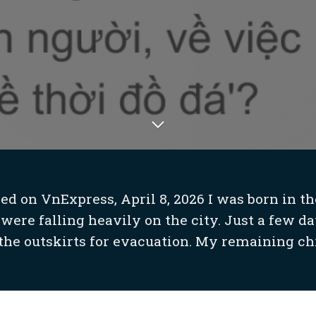
d on VnExpress, April 8, 2026 I was born in the
re falling heavily on the city. Just a few da
 the outskirts for evacuation. My remaining ch